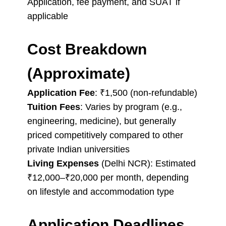
Application, fee payment, and SUAT if
applicable
Cost Breakdown
(Approximate)
Application Fee
: ₹1,500 (non-refundable)
Tuition Fees
: Varies by program (e.g.,
engineering, medicine), but generally
priced competitively compared to other
private Indian universities
Living Expenses
(Delhi NCR): Estimated
₹12,000–₹20,000 per month, depending
on lifestyle and accommodation type
Application Deadlines