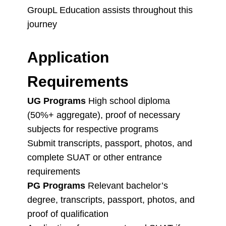
GroupL Education assists throughout this
journey
Application
Requirements
UG Programs
High school diploma
(50%+ aggregate), proof of necessary
subjects for respective programs
Submit transcripts, passport, photos, and
complete SUAT or other entrance
requirements
PG Programs
Relevant bachelor’s
degree, transcripts, passport, photos, and
proof of qualification