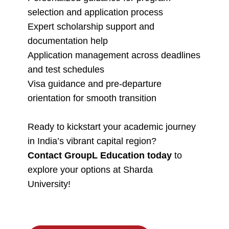
selection and application process
Expert scholarship support and
documentation help
Application management across deadlines
and test schedules
Visa guidance and pre-departure
orientation for smooth transition
Ready to kickstart your academic journey
in India’s vibrant capital region?
Contact GroupL Education today
to
explore your options at Sharda
University!