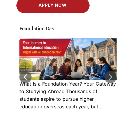
APPLY NOW
Foundation Day
Stud
What Is a Foundation Year? Your Gateway
Your
to Studying Abroad Thousands of
Univ
students aspire to pursue higher
Care
education overseas each year, but …
Stud