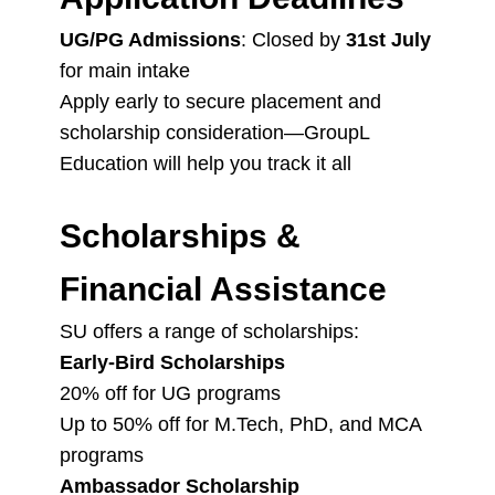
UG/PG Admissions
: Closed by
31st July
for main intake
Apply early to secure placement and
scholarship consideration—GroupL
Education will help you track it all
Scholarships &
Financial Assistance
SU offers a range of scholarships:
Early-Bird Scholarships
20% off for UG programs
Up to 50% off for M.Tech, PhD, and MCA
programs
Ambassador Scholarship