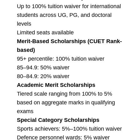
Up to 100% tuition waiver for international
students across UG, PG, and doctoral
levels
Limited seats available
Merit-Based Scholarships (CUET Rank-
based)
95+ percentile: 100% tuition waiver
85–94.9: 50% waiver
80–84.9: 20% waiver
Academic Merit Scholarships
Tiered scale ranging from 100% to 5%
based on aggregate marks in qualifying
exams
Special Category Scholarships
Sports achievers: 5%–100% tuition waiver
Defence personnel wards: 5% waiver