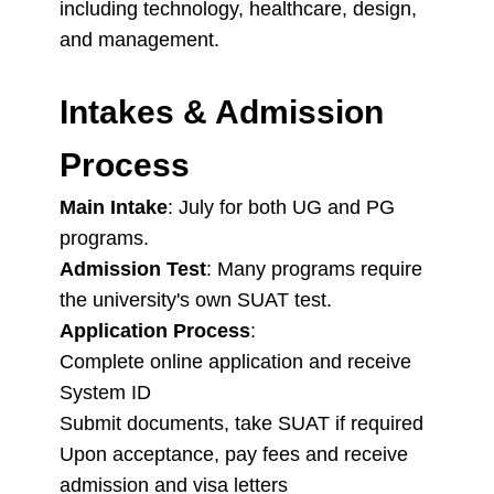
including technology, healthcare, design,
and management.
Intakes & Admission
Process
Main Intake
: July for both UG and PG
programs.
Admission Test
: Many programs require
the university's own SUAT test.
Application Process
:
Complete online application and receive
System ID
Submit documents, take SUAT if required
Upon acceptance, pay fees and receive
admission and visa letters