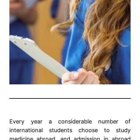
Every year a considerable number of
international students choose to study
medicine abroad, and admission in abroad