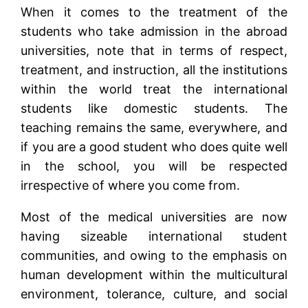
When it comes to the treatment of the
students who take admission in the abroad
universities, note that in terms of respect,
treatment, and instruction, all the institutions
within the world treat the international
students like domestic students. The
teaching remains the same, everywhere, and
if you are a good student who does quite well
in the school, you will be respected
irrespective of where you come from.
Most of the medical universities are now
having sizeable international student
communities, and owing to the emphasis on
human development within the multicultural
environment, tolerance, culture, and social