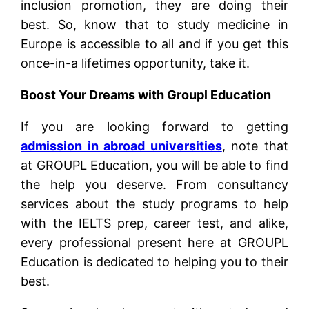
inclusion promotion, they are doing their
best. So, know that to study medicine in
Europe is accessible to all and if you get this
once-in-a lifetimes opportunity, take it.
Boost Your Dreams with Groupl Education
If you are looking forward to getting
admission in abroad universities
, note that
at GROUPL Education, you will be able to find
the help you deserve. From consultancy
services about the study programs to help
with the IELTS prep, career test, and alike,
every professional present here at GROUPL
Education is dedicated to helping you to their
best.