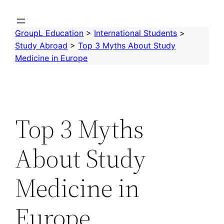
Skip
to
GroupL Education
>
International Students
>
content
Study Abroad
>
Top 3 Myths About Study
Medicine in Europe
Top 3 Myths
About Study
Medicine in
Europe