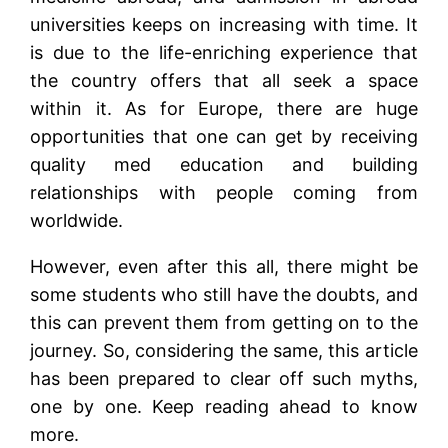
universities keeps on increasing with time. It
is due to the life-enriching experience that
the country offers that all seek a space
within it. As for Europe, there are huge
opportunities that one can get by receiving
quality med education and building
relationships with people coming from
worldwide.
However, even after this all, there might be
some students who still have the doubts, and
this can prevent them from getting on to the
journey. So, considering the same, this article
has been prepared to clear off such myths,
one by one. Keep reading ahead to know
more.