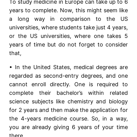
To study medicine in Europe can take up to 6
years to complete. Now, this might seem like
a long way in comparison to the US
universities, where students take just 4 years,
or the US universities, where one takes 5
years of time but do not forget to consider
that,
• In the United States, medical degrees are
regarded as second-entry degrees, and one
cannot enroll directly. One is required to
complete their bachelor’s within related
science subjects like chemistry and biology
for 2 years and then make the application for
the 4-years medicine course. So, in a way,
you are already giving 6 years of your time
there.