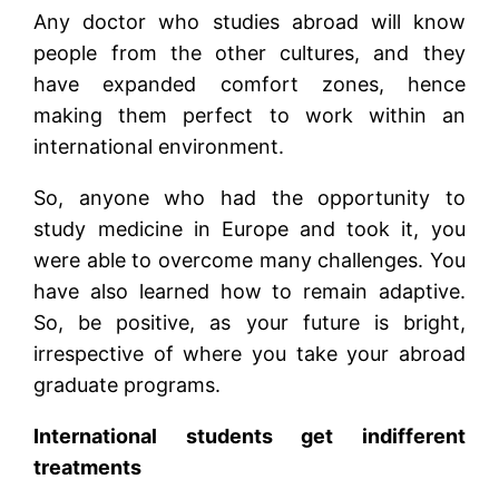
Any doctor who studies abroad will know
people from the other cultures, and they
have expanded comfort zones, hence
making them perfect to work within an
international environment.
So, anyone who had the opportunity to
study medicine in Europe and took it, you
were able to overcome many challenges. You
have also learned how to remain adaptive.
So, be positive, as your future is bright,
irrespective of where you take your abroad
graduate programs.
International students get indifferent
treatments