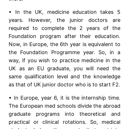
• In the UK, medicine education takes 5
years. However, the junior doctors are
required to complete the 2 years of the
Foundation program after their education.
Now, in Europe, the 6th year is equivalent to
the Foundation Programme year. So, in a
way, if you wish to practice medicine in the
UK as an EU graduate, you will need the
same qualification level and the knowledge
as that of UK junior doctor who is to start F2.
• In Europe, year 6, it is the internship time.
The European med schools divide the abroad
graduate programs into theoretical and
practical or clinical rotations. So, medical