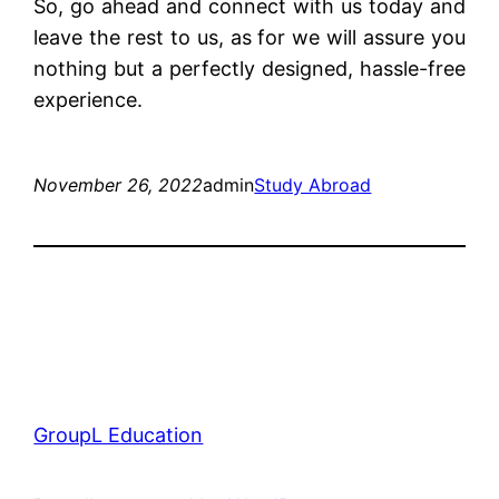
So, go ahead and connect with us today and
leave the rest to us, as for we will assure you
nothing but a perfectly designed, hassle-free
experience.
November 26, 2022
admin
Study Abroad
GroupL Education