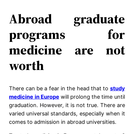
Abroad graduate
programs for
medicine are not
worth
There can be a fear in the head that to
study
medicine in Europe
will prolong the time until
graduation. However, it is not true. There are
varied universal standards, especially when it
comes to admission in abroad universities.