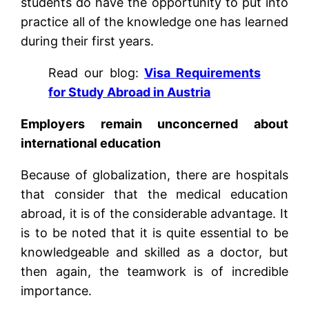
students do have the opportunity to put into
practice all of the knowledge one has learned
during their first years.
Read our blog:
Visa Requirements
for Study Abroad in Austria
Employers remain unconcerned about
international education
Because of globalization, there are hospitals
that consider that the medical education
abroad, it is of the considerable advantage. It
is to be noted that it is quite essential to be
knowledgeable and skilled as a doctor, but
then again, the teamwork is of incredible
importance.