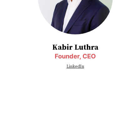
Kabir Luthra
Founder, CEO
LinkedIn