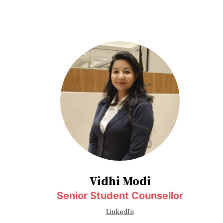
Vidhi Modi
Senior Student Counsellor
LinkedIn