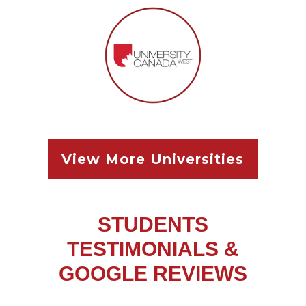
View More Univ
ersities
STUDENTS
TESTIMONIALS &
GOOGLE REVIEWS