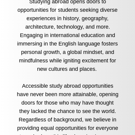
Studying abroad opens doors to
opportunities for students seeking diverse
experiences in history, geography,
architecture, technology, and more.
Engaging in international education and
immersing in the English language fosters
personal growth, a global mindset, and
mindfulness while igniting excitement for
new cultures and places.
Accessible study abroad opportunities
have never been more attainable, opening
doors for those who may have thought
they lacked the chance to see the world.
Regardless of background, we believe in
providing equal opportunities for everyone