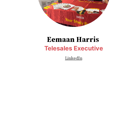
Eemaan Harris
Telesales Executive
LinkedIn