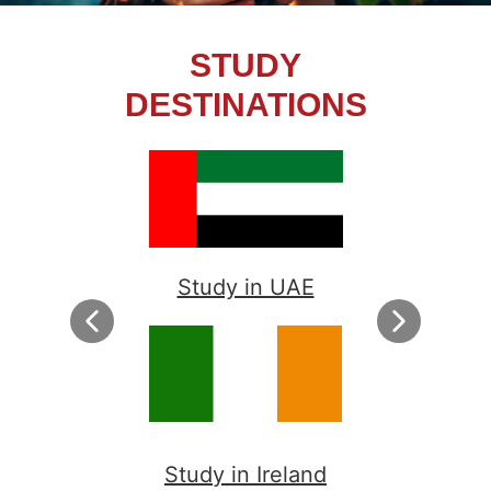
STUDY
DESTINATIONS
Study in UAE
Study in Ireland