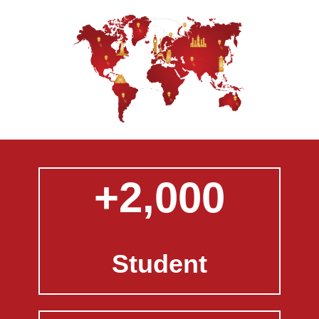
+2,000
Student