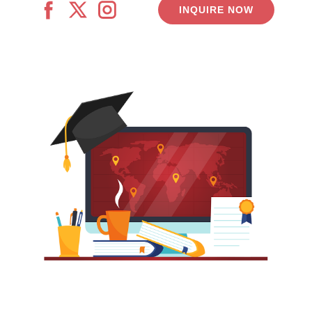
INQUIRE NOW