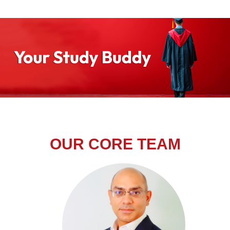
OUR CORE TEAM