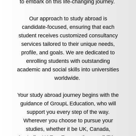
to embark on this life-changing journey.
Our approach to study abroad is
candidate-focused, ensuring that each
student receives customized consultancy
services tailored to their unique needs,
profile, and goals. We are dedicated to
enrolling students with outstanding
academic and social skills into universities
worldwide.
Your study abroad journey begins with the
guidance of GroupL Education, who will
support you every step of the way.
Wherever you choose to pursue your
studies, whether it be UK, Canada,