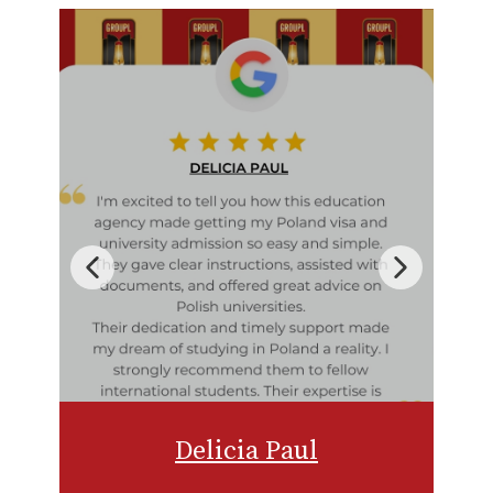
Delicia Paul