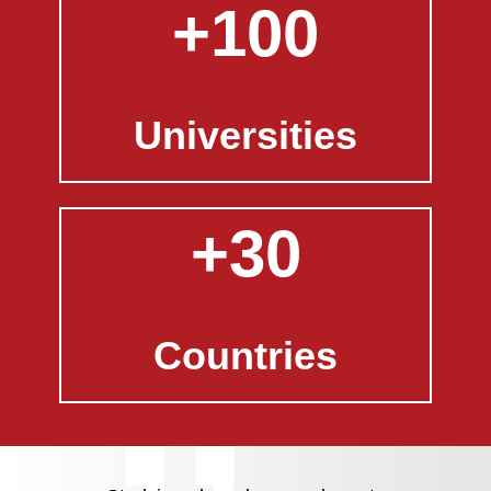
+100
Universities
+30
Countries