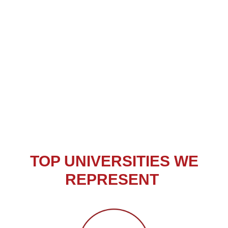
TOP ​UNIVERSITIES WE
REPRESENT