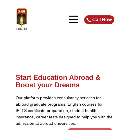
Call Now
Start Educat​ion Abroad &
Boost your Dreams
Our platform provides consultancy services for
abroad graduate programs, English courses for
IELTS certificate preparation, student health
insurance, career tests designed to help you with the
admission at abroad universities.