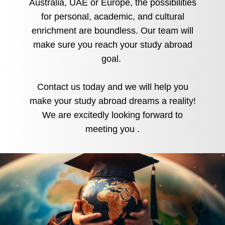
Australia, UAE or Europe, the possibilities
for personal, academic, and cultural
enrichment are boundless. Our team will
make sure you reach your study abroad
goal.
Contact us today and we will help you
make your study abroad dreams a reality!
We are excitedly looking forward to
meeting you
.