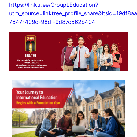
https://linktr.ee/GroupLEducation?
utm_source=linktree_profile_share&ltsid=19df8a
7647-409d-98df-9d87c562b404