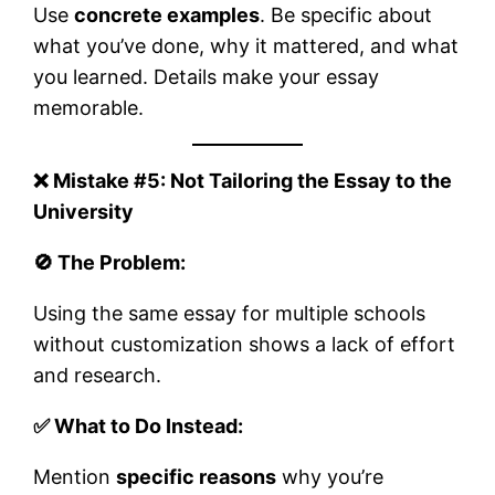
Use
concrete examples
. Be specific about
what you’ve done, why it mattered, and what
you learned. Details make your essay
memorable.
❌ Mistake #5: Not Tailoring the Essay to the
University
🚫 The Problem:
Using the same essay for multiple schools
without customization shows a lack of effort
and research.
✅ What to Do Instead:
Mention
specific reasons
why you’re