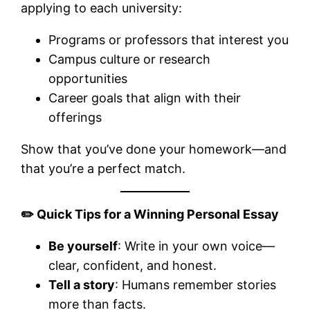
applying to each university:
Programs or professors that interest you
Campus culture or research
opportunities
Career goals that align with their
offerings
Show that you’ve done your homework—and
that you’re a perfect match.
✏️
Quick Tips for a Winning Personal Essay
Be yourself
: Write in your own voice—
clear, confident, and honest.
Tell a story
: Humans remember stories
more than facts.