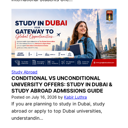
Study Abroad
CONDITIONAL VS UNCONDITIONAL
UNIVERSITY OFFERS: STUDY IN DUBAI &
STUDY ABROAD ADMISSIONS GUIDE
Posted on
July 16, 2026
by
Kabir Luthra
If you are planning to study in Dubai, study
abroad or apply to top Dubai universities,
understandin…