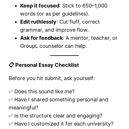
Keep it focused
: Stick to 650–1,000
words (or as per guidelines).
Edit ruthlessly
: Cut fluff, correct
grammar, and improve flow.
Ask for feedback
: A mentor, teacher, or
GroupL counselor can help.
📋
Personal Essay Checklist
Before you hit submit, ask yourself:
✅ Does this sound like me?
✅ Have I shared something personal and
meaningful?
✅ Is the structure clear and engaging?
✅ Have I customized it for each university?