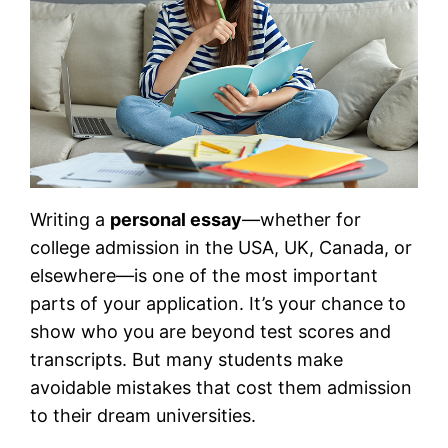
Writing a
personal essay
—whether for
college admission in the USA, UK, Canada, or
elsewhere—is one of the most important
parts of your application. It’s your chance to
show who you are beyond test scores and
transcripts. But many students make
avoidable mistakes that cost them admission
to their dream universities.