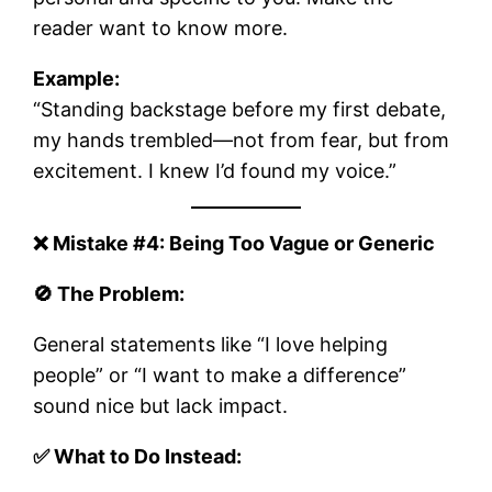
reader want to know more.
Example:
“Standing backstage before my first debate,
my hands trembled—not from fear, but from
excitement. I knew I’d found my voice.”
❌ Mistake #4: Being Too Vague or Generic
🚫 The Problem:
General statements like “I love helping
people” or “I want to make a difference”
sound nice but lack impact.
✅ What to Do Instead: