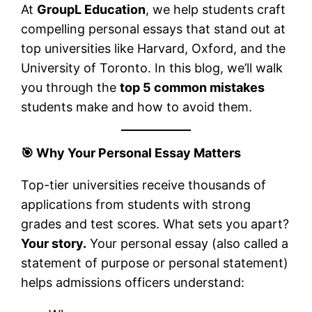
At
GroupL Education
, we help students craft
compelling personal essays that stand out at
top universities like Harvard, Oxford, and the
University of Toronto. In this blog, we’ll walk
you through the
top 5 common mistakes
students make and how to avoid them.
🎯
Why Your Personal Essay Matters
Top-tier universities receive thousands of
applications from students with strong
grades and test scores. What sets you apart?
Your story.
Your personal essay (also called a
statement of purpose or personal statement)
helps admissions officers understand: