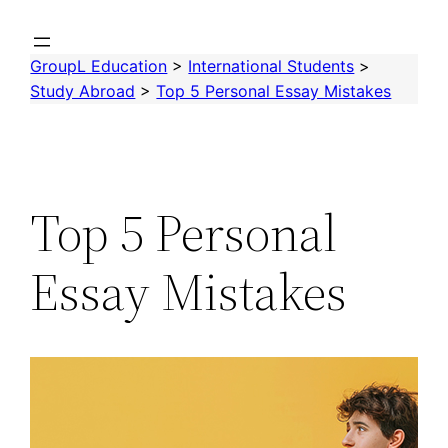
Skip
to
GroupL Education
>
International Students
>
content
Study Abroad
>
Top 5 Personal Essay Mistakes
Top 5 Personal
Essay Mistakes