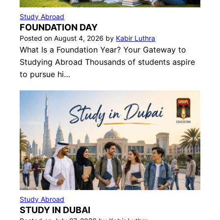
Study Abroad
FOUNDATION DAY
Posted on
August 4, 2026
by
Kabir Luthra
What Is a Foundation Year? Your Gateway to
Studying Abroad Thousands of students aspire
to pursue hi…
Study Abroad
STUDY IN DUBAI