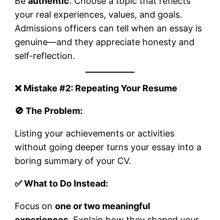
Be
authentic
. Choose a topic that reflects
your real experiences, values, and goals.
Admissions officers can tell when an essay is
genuine—and they appreciate honesty and
self-reflection.
❌ Mistake #2: Repeating Your Resume
🚫 The Problem:
Listing your achievements or activities
without going deeper turns your essay into a
boring summary of your CV.
✅ What to Do Instead:
Focus on
one or two meaningful
experiences
. Explain how they shaped your