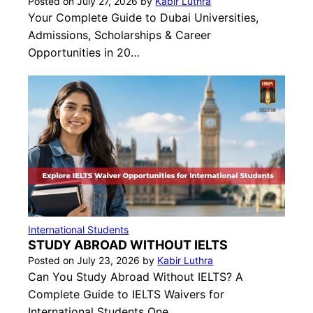
Posted on
July 27, 2026
by
Kabir Luthra
Your Complete Guide to Dubai Universities,
Admissions, Scholarships & Career
Opportunities in 20…
International Students
STUDY ABROAD WITHOUT IELTS
Posted on
July 23, 2026
by
Kabir Luthra
Can You Study Abroad Without IELTS? A
Complete Guide to IELTS Waivers for
International Students One…