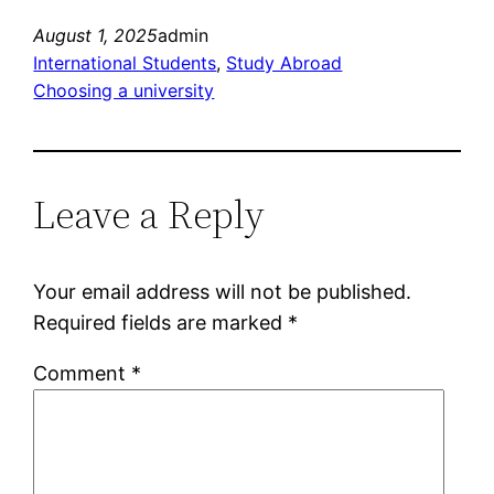
August 1, 2025
admin
International Students
, 
Study Abroad
Choosing a university
Leave a Reply
Your email address will not be published.
Required fields are marked
*
Comment
*