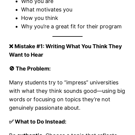
Who you are
What motivates you
How you think
Why you’re a great fit for their program
❌ Mistake #1: Writing What You Think They
Want to Hear
🚫 The Problem:
Many students try to “impress” universities
with what they think sounds good—using big
words or focusing on topics they’re not
genuinely passionate about.
✅ What to Do Instead: