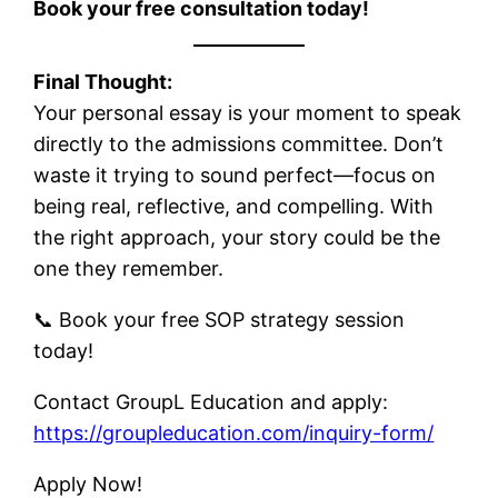
Book your free consultation today!
Final Thought:
Your personal essay is your moment to speak
directly to the admissions committee. Don’t
waste it trying to sound perfect—focus on
being real, reflective, and compelling. With
the right approach, your story could be the
one they remember.
📞 Book your free SOP strategy session
today!
Contact GroupL Education and apply:
https://groupleducation.com/inquiry-form/
Apply Now!