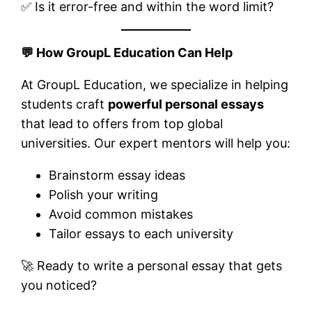
✅ Is it error-free and within the word limit?
💬
How GroupL Education Can Help
At GroupL Education, we specialize in helping
students craft
powerful personal essays
that lead to offers from top global
universities. Our expert mentors will help you:
Brainstorm essay ideas
Polish your writing
Avoid common mistakes
Tailor essays to each university
🚀 Ready to write a personal essay that gets
you noticed?