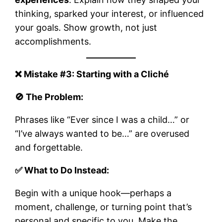
thinking, sparked your interest, or influenced
your goals. Show growth, not just
accomplishments.
❌ Mistake #3: Starting with a Cliché
🚫 The Problem:
Phrases like “Ever since I was a child…” or
“I’ve always wanted to be…” are overused
and forgettable.
✅ What to Do Instead:
Begin with a unique hook—perhaps a
moment, challenge, or turning point that’s
personal and specific to you. Make the