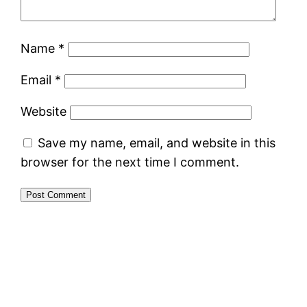
Name
*
Email
*
Website
Save my name, email, and website in this
browser for the next time I comment.