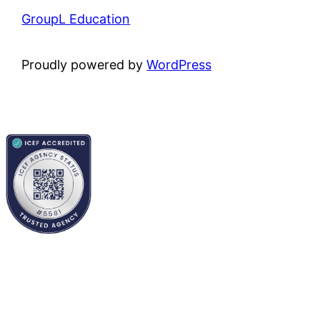
GroupL Education
Proudly powered by
WordPress