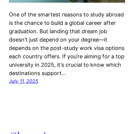
One of the smartest reasons to study abroad
is the chance to build a global career after
graduation. But landing that dream job
doesn’t just depend on your degree—it
depends on the post-study work visa options
each country offers. If you’re aiming for a top
university in 2025, it’s crucial to know which
destinations support…
July 11, 2025