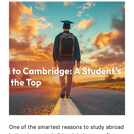
One of the smartest reasons to study abroad