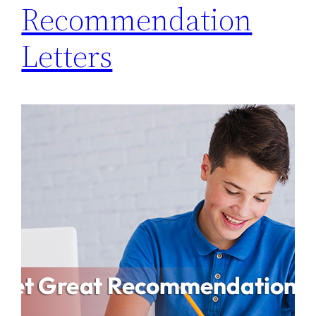
Recommendation
Letters