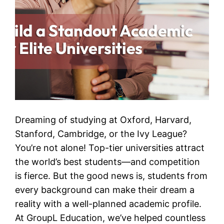
Dreaming of studying at Oxford, Harvard,
Stanford, Cambridge, or the Ivy League?
You’re not alone! Top-tier universities attract
the world’s best students—and competition
is fierce. But the good news is, students from
every background can make their dream a
reality with a well-planned academic profile.
At GroupL Education, we’ve helped countless