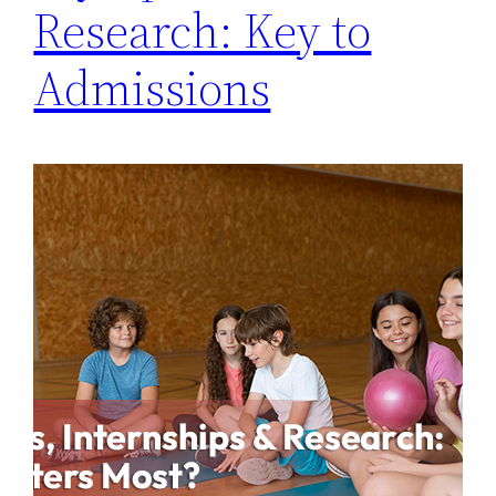
Research: Key to
Admissions