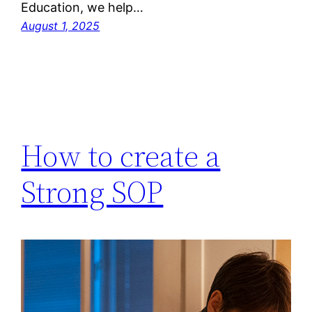
Education, we help…
August 1, 2025
How to create a
Strong SOP