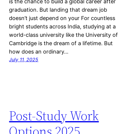
is the chance to build a global career after
graduation. But landing that dream job
doesn’t just depend on your For countless
bright students across India, studying at a
world-class university like the University of
Cambridge is the dream of a lifetime. But
how does an ordinary…
July 11, 2025
Post-Study Work
Options 2025