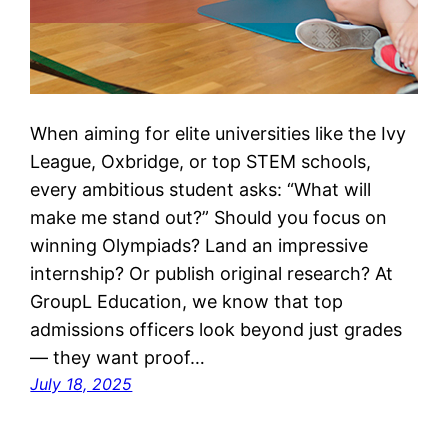
When aiming for elite universities like the Ivy
League, Oxbridge, or top STEM schools,
every ambitious student asks: “What will
make me stand out?” Should you focus on
winning Olympiads? Land an impressive
internship? Or publish original research? At
GroupL Education, we know that top
admissions officers look beyond just grades
— they want proof…
July 18, 2025