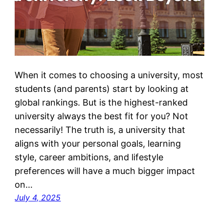
When it comes to choosing a university, most
students (and parents) start by looking at
global rankings. But is the highest-ranked
university always the best fit for you? Not
necessarily! The truth is, a university that
aligns with your personal goals, learning
style, career ambitions, and lifestyle
preferences will have a much bigger impact
on…
July 4, 2025