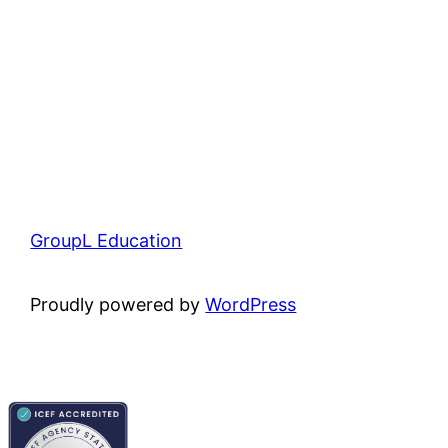
GroupL Education
Proudly powered by
WordPress