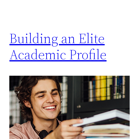
Building an Elite
Academic Profile