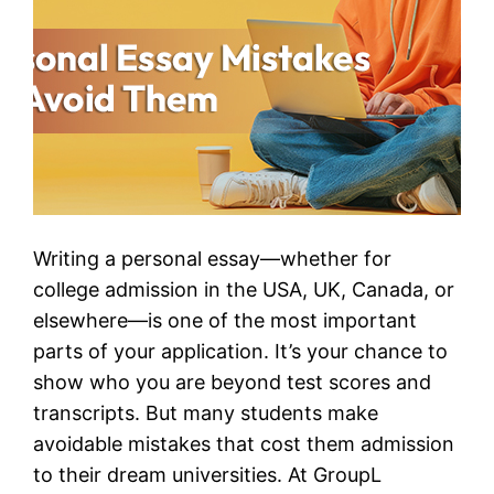
Writing a personal essay—whether for
college admission in the USA, UK, Canada, or
elsewhere—is one of the most important
parts of your application. It’s your chance to
show who you are beyond test scores and
transcripts. But many students make
avoidable mistakes that cost them admission
to their dream universities. At GroupL