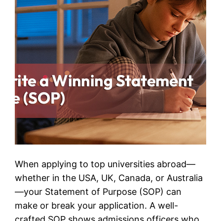
When applying to top universities abroad—
whether in the USA, UK, Canada, or Australia
—your Statement of Purpose (SOP) can
make or break your application. A well-
crafted SOP shows admissions officers who