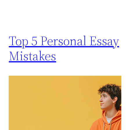
Top 5 Personal Essay
Mistakes