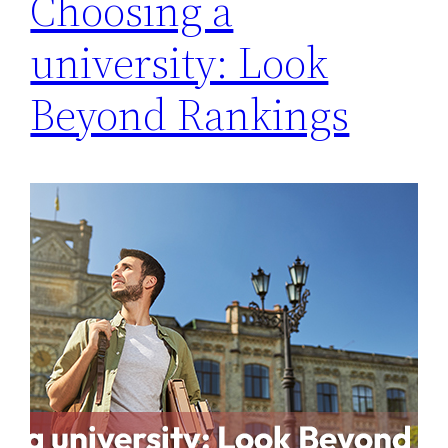
Choosing a
university: Look
Beyond Rankings