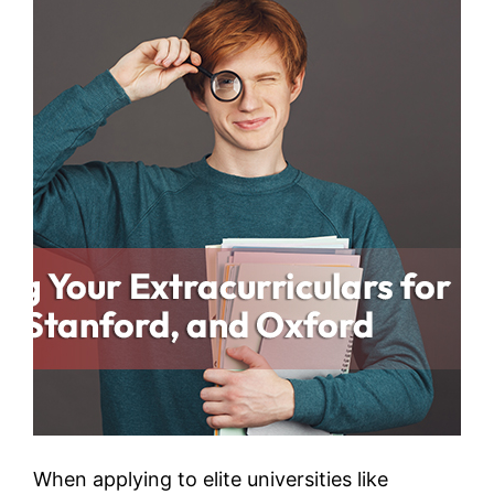
When applying to elite universities like