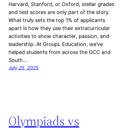
Harvard, Stanford, or Oxford, stellar grades
and test scores are only part of the story.
What truly sets the top 1% of applicants
apart is how they use their extracurricular
activities to show character, passion, and
leadership. At GroupL Education, we’ve
helped students from across the GCC and
South…
July 25, 2025
Olympiads vs