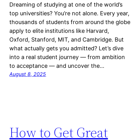
Dreaming of studying at one of the world’s
top universities? You’re not alone. Every year,
thousands of students from around the globe
apply to elite institutions like Harvard,
Oxford, Stanford, MIT, and Cambridge. But
what actually gets you admitted? Let’s dive
into a real student journey — from ambition
to acceptance — and uncover the…
August 8, 2025
How to Get Great