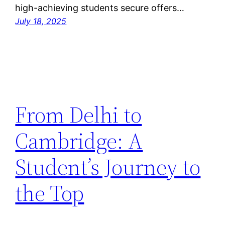
high-achieving students secure offers…
July 18, 2025
From Delhi to
Cambridge: A
Student’s Journey to
the Top