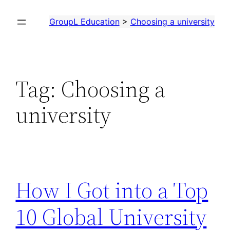
Skip
GroupL Education
>
Choosing a university
to
content
Tag:
Choosing a
university
How I Got into a Top
10 Global University