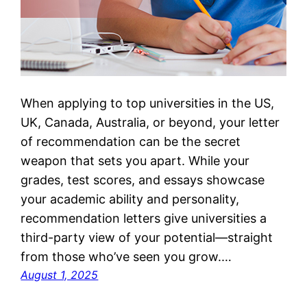
When applying to top universities in the US,
UK, Canada, Australia, or beyond, your letter
of recommendation can be the secret
weapon that sets you apart. While your
grades, test scores, and essays showcase
your academic ability and personality,
recommendation letters give universities a
third-party view of your potential—straight
from those who’ve seen you grow.…
August 1, 2025