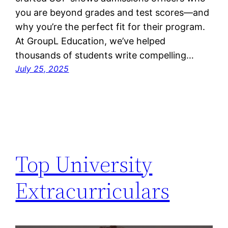
you are beyond grades and test scores—and
why you’re the perfect fit for their program.
At GroupL Education, we’ve helped
thousands of students write compelling…
July 25, 2025
Top University
Extracurriculars