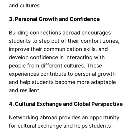
and cultures.
3. Personal Growth and Confidence
Building connections abroad encourages
students to step out of their comfort zones,
improve their communication skills, and
develop confidence in interacting with
people from different cultures. These
experiences contribute to personal growth
and help students become more adaptable
and resilient.
4. Cultural Exchange and Global Perspective
Networking abroad provides an opportunity
for cultural exchange and helps students