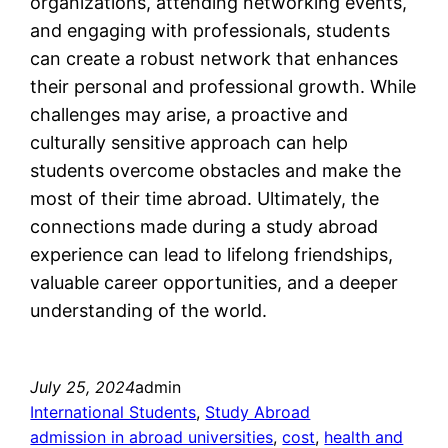
organizations, attending networking events,
and engaging with professionals, students
can create a robust network that enhances
their personal and professional growth. While
challenges may arise, a proactive and
culturally sensitive approach can help
students overcome obstacles and make the
most of their time abroad. Ultimately, the
connections made during a study abroad
experience can lead to lifelong friendships,
valuable career opportunities, and a deeper
understanding of the world.
July 25, 2024
admin
International Students
, 
Study Abroad
admission in abroad universities
, 
cost
, 
health and