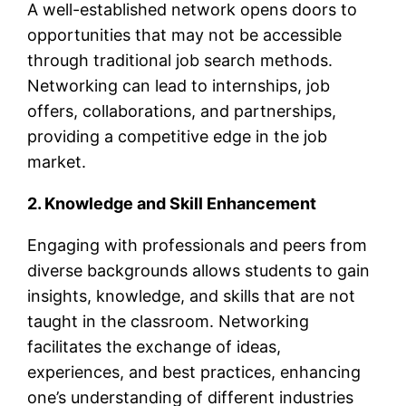
A well-established network opens doors to
opportunities that may not be accessible
through traditional job search methods.
Networking can lead to internships, job
offers, collaborations, and partnerships,
providing a competitive edge in the job
market.
2. Knowledge and Skill Enhancement
Engaging with professionals and peers from
diverse backgrounds allows students to gain
insights, knowledge, and skills that are not
taught in the classroom. Networking
facilitates the exchange of ideas,
experiences, and best practices, enhancing
one’s understanding of different industries