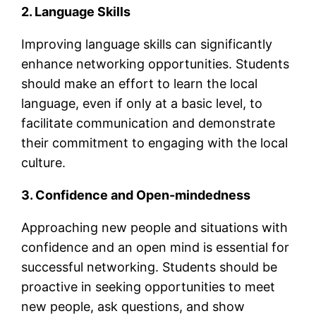
2. Language Skills
Improving language skills can significantly
enhance networking opportunities. Students
should make an effort to learn the local
language, even if only at a basic level, to
facilitate communication and demonstrate
their commitment to engaging with the local
culture.
3. Confidence and Open-mindedness
Approaching new people and situations with
confidence and an open mind is essential for
successful networking. Students should be
proactive in seeking opportunities to meet
new people, ask questions, and show