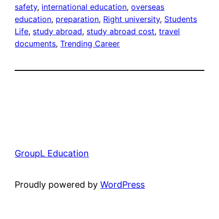
safety
, 
international education
, 
overseas
education
, 
preparation
, 
Right university
, 
Students
Life
, 
study abroad
, 
study abroad cost
, 
travel
documents
, 
Trending Career
GroupL Education
Proudly powered by
WordPress