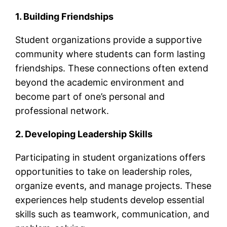
1. Building Friendships
Student organizations provide a supportive
community where students can form lasting
friendships. These connections often extend
beyond the academic environment and
become part of one’s personal and
professional network.
2. Developing Leadership Skills
Participating in student organizations offers
opportunities to take on leadership roles,
organize events, and manage projects. These
experiences help students develop essential
skills such as teamwork, communication, and