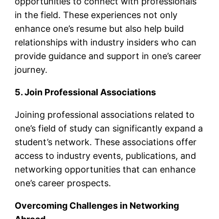
opportunities to connect with professionals
in the field. These experiences not only
enhance one’s resume but also help build
relationships with industry insiders who can
provide guidance and support in one’s career
journey.
5. Join Professional Associations
Joining professional associations related to
one’s field of study can significantly expand a
student’s network. These associations offer
access to industry events, publications, and
networking opportunities that can enhance
one’s career prospects.
Overcoming Challenges in Networking