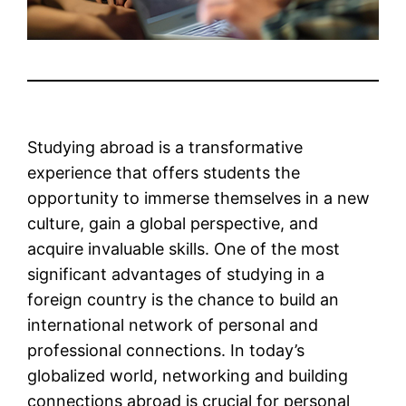
Studying abroad is a transformative
experience that offers students the
opportunity to immerse themselves in a new
culture, gain a global perspective, and
acquire invaluable skills. One of the most
significant advantages of studying in a
foreign country is the chance to build an
international network of personal and
professional connections. In today’s
globalized world, networking and building
connections abroad is crucial for personal