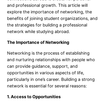
and professional growth. This article will
explore the importance of networking, the
benefits of joining student organizations, and
the strategies for building a professional
network while studying abroad.
The Importance of Networking
Networking is the process of establishing
and nurturing relationships with people who
can provide guidance, support, and
opportunities in various aspects of life,
particularly in one’s career. Building a strong
network is essential for several reasons:
1. Access to Opportunities