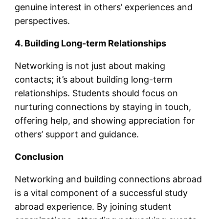
genuine interest in others’ experiences and
perspectives.
4. Building Long-term Relationships
Networking is not just about making
contacts; it’s about building long-term
relationships. Students should focus on
nurturing connections by staying in touch,
offering help, and showing appreciation for
others’ support and guidance.
Conclusion
Networking and building connections abroad
is a vital component of a successful study
abroad experience. By joining student