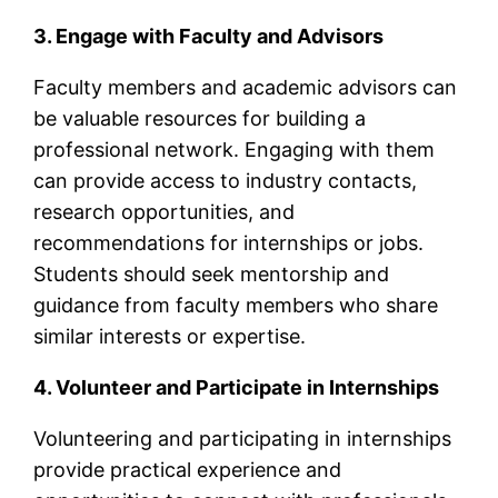
3. Engage with Faculty and Advisors
Faculty members and academic advisors can
be valuable resources for building a
professional network. Engaging with them
can provide access to industry contacts,
research opportunities, and
recommendations for internships or jobs.
Students should seek mentorship and
guidance from faculty members who share
similar interests or expertise.
4. Volunteer and Participate in Internships
Volunteering and participating in internships
provide practical experience and