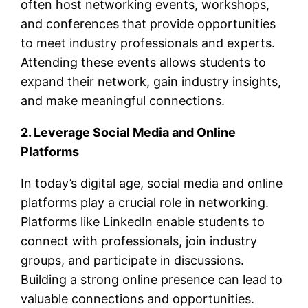
often host networking events, workshops,
and conferences that provide opportunities
to meet industry professionals and experts.
Attending these events allows students to
expand their network, gain industry insights,
and make meaningful connections.
2. Leverage Social Media and Online
Platforms
In today’s digital age, social media and online
platforms play a crucial role in networking.
Platforms like LinkedIn enable students to
connect with professionals, join industry
groups, and participate in discussions.
Building a strong online presence can lead to
valuable connections and opportunities.