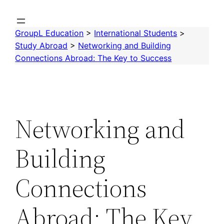
Skip
to
GroupL Education
>
International Students
>
content
Study Abroad
>
Networking and Building
Connections Abroad: The Key to Success
Networking and
Building
Connections
Abroad: The Key