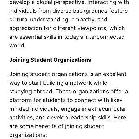
develop a global perspective. Interacting with
individuals from diverse backgrounds fosters
cultural understanding, empathy, and
appreciation for different viewpoints, which
are essential skills in today’s interconnected
world.
Joining Student Organizations
Joining student organizations is an excellent
way to start building a network while
studying abroad. These organizations offer a
platform for students to connect with like-
minded individuals, engage in extracurricular
activities, and develop leadership skills. Here
are some benefits of joining student
organizations: