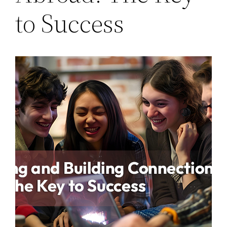
to Success