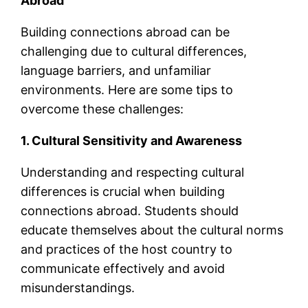
Abroad
Building connections abroad can be
challenging due to cultural differences,
language barriers, and unfamiliar
environments. Here are some tips to
overcome these challenges:
1. Cultural Sensitivity and Awareness
Understanding and respecting cultural
differences is crucial when building
connections abroad. Students should
educate themselves about the cultural norms
and practices of the host country to
communicate effectively and avoid
misunderstandings.