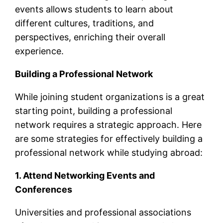
events allows students to learn about
different cultures, traditions, and
perspectives, enriching their overall
experience.
Building a Professional Network
While joining student organizations is a great
starting point, building a professional
network requires a strategic approach. Here
are some strategies for effectively building a
professional network while studying abroad:
1. Attend Networking Events and
Conferences
Universities and professional associations