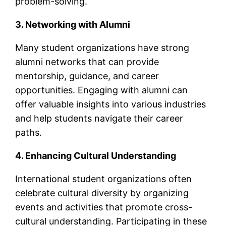
problem-solving.
3. Networking with Alumni
Many student organizations have strong
alumni networks that can provide
mentorship, guidance, and career
opportunities. Engaging with alumni can
offer valuable insights into various industries
and help students navigate their career
paths.
4. Enhancing Cultural Understanding
International student organizations often
celebrate cultural diversity by organizing
events and activities that promote cross-
cultural understanding. Participating in these