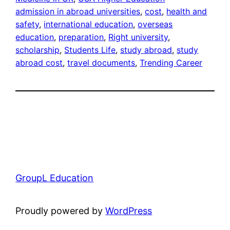
admission in abroad universities
, 
cost
, 
health and
safety
, 
international education
, 
overseas
education
, 
preparation
, 
Right university
, 
scholarship
, 
Students Life
, 
study abroad
, 
study
abroad cost
, 
travel documents
, 
Trending Career
GroupL Education
Proudly powered by
WordPress