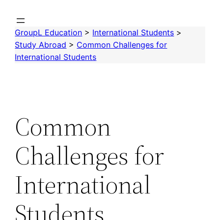
Skip
to
GroupL Education
>
International Students
>
content
Study Abroad
>
Common Challenges for
International Students
Common
Challenges for
International
Students