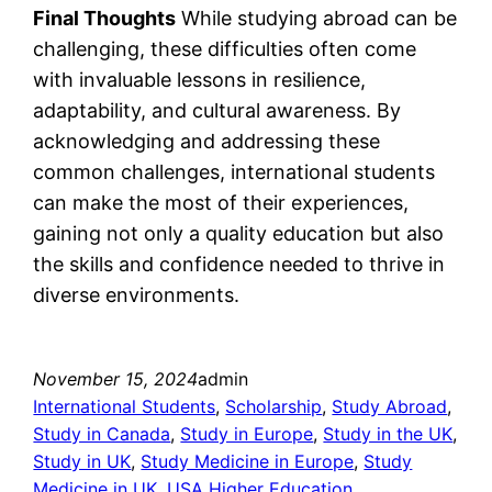
Final Thoughts
While studying abroad can be
challenging, these difficulties often come
with invaluable lessons in resilience,
adaptability, and cultural awareness. By
acknowledging and addressing these
common challenges, international students
can make the most of their experiences,
gaining not only a quality education but also
the skills and confidence needed to thrive in
diverse environments.
November 15, 2024
admin
International Students
, 
Scholarship
, 
Study Abroad
, 
Study in Canada
, 
Study in Europe
, 
Study in the UK
, 
Study in UK
, 
Study Medicine in Europe
, 
Study
Medicine in UK
, 
USA Higher Education