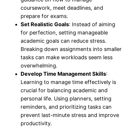
coursework, meet deadlines, and
prepare for exams.
Set Realistic Goals
: Instead of aiming
for perfection, setting manageable
academic goals can reduce stress.
Breaking down assignments into smaller
tasks can make workloads seem less
overwhelming.
Develop Time Management Skills
:
Learning to manage time effectively is
crucial for balancing academic and
personal life. Using planners, setting
reminders, and prioritizing tasks can
prevent last-minute stress and improve
productivity.