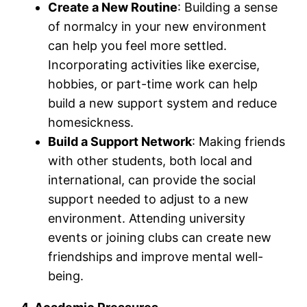
Create a New Routine
: Building a sense
of normalcy in your new environment
can help you feel more settled.
Incorporating activities like exercise,
hobbies, or part-time work can help
build a new support system and reduce
homesickness.
Build a Support Network
: Making friends
with other students, both local and
international, can provide the social
support needed to adjust to a new
environment. Attending university
events or joining clubs can create new
friendships and improve mental well-
being.