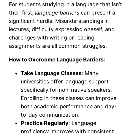
For students studying in a language that isn’t
their first,
language barriers
can present a
significant hurdle. Misunderstandings in
lectures, difficulty expressing oneself, and
challenges with writing or reading
assignments are all common struggles.
How to Overcome Language Barriers:
Take Language Classes
: Many
universities offer language support
specifically for non-native speakers.
Enrolling in these classes can improve
both academic performance and day-
to-day communication.
Practice Regularly
: Language
proficiency improves with consistent