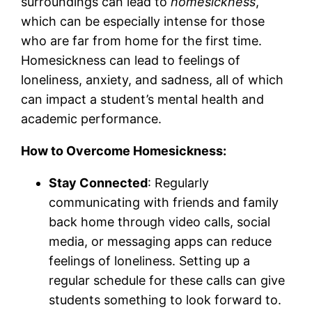
surroundings can lead to
homesickness
,
which can be especially intense for those
who are far from home for the first time.
Homesickness can lead to feelings of
loneliness, anxiety, and sadness, all of which
can impact a student’s mental health and
academic performance.
How to Overcome Homesickness:
Stay Connected
: Regularly
communicating with friends and family
back home through video calls, social
media, or messaging apps can reduce
feelings of loneliness. Setting up a
regular schedule for these calls can give
students something to look forward to.