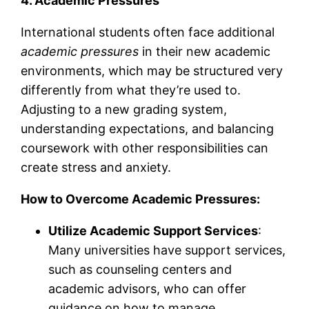
4. Academic Pressures
International students often face additional
academic pressures
in their new academic
environments, which may be structured very
differently from what they’re used to.
Adjusting to a new grading system,
understanding expectations, and balancing
coursework with other responsibilities can
create stress and anxiety.
How to Overcome Academic Pressures:
Utilize Academic Support Services
:
Many universities have support services,
such as counseling centers and
academic advisors, who can offer
guidance on how to manage