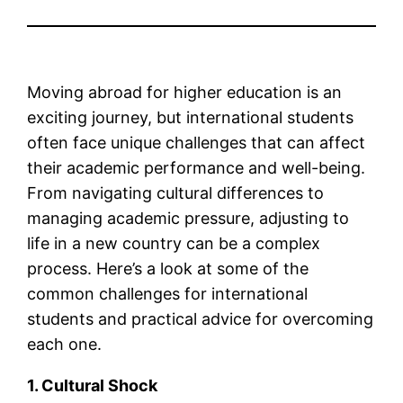
Moving abroad for higher education is an
exciting journey, but international students
often face unique challenges that can affect
their academic performance and well-being.
From navigating cultural differences to
managing academic pressure, adjusting to
life in a new country can be a complex
process. Here’s a look at some of the
common challenges for international
students and practical advice for overcoming
each one.
1. Cultural Shock