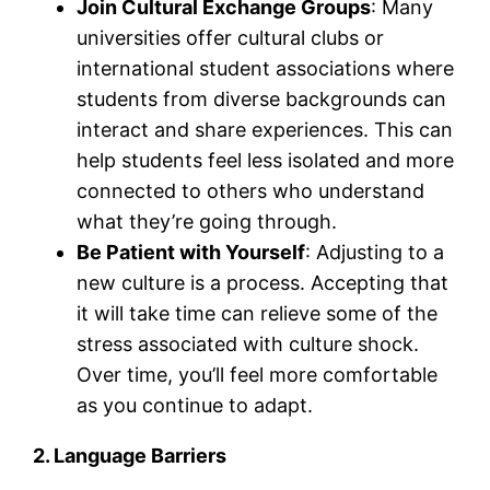
Join Cultural Exchange Groups
: Many
universities offer cultural clubs or
international student associations where
students from diverse backgrounds can
interact and share experiences. This can
help students feel less isolated and more
connected to others who understand
what they’re going through.
Be Patient with Yourself
: Adjusting to a
new culture is a process. Accepting that
it will take time can relieve some of the
stress associated with culture shock.
Over time, you’ll feel more comfortable
as you continue to adapt.
2. Language Barriers