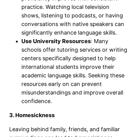
practice. Watching local television
shows, listening to podcasts, or having
conversations with native speakers can
significantly enhance language skills.
Use University Resources
: Many
schools offer tutoring services or writing
centers specifically designed to help
international students improve their
academic language skills. Seeking these
resources early on can prevent
misunderstandings and improve overall
confidence.
3. Homesickness
Leaving behind family, friends, and familiar