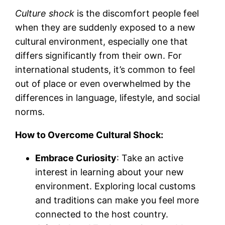
Culture shock
is the discomfort people feel
when they are suddenly exposed to a new
cultural environment, especially one that
differs significantly from their own. For
international students, it’s common to feel
out of place or even overwhelmed by the
differences in language, lifestyle, and social
norms.
How to Overcome Cultural Shock:
Embrace Curiosity
: Take an active
interest in learning about your new
environment. Exploring local customs
and traditions can make you feel more
connected to the host country.