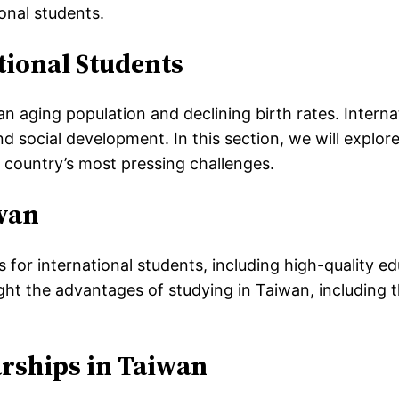
onal students.
ional Students
n aging population and declining birth rates. Internat
d social development. In this section, we will explo
country’s most pressing challenges.
iwan
for international students, including high-quality ed
light the advantages of studying in Taiwan, including 
rships in Taiwan