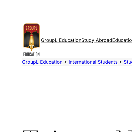
Skip
to
content
GroupL Education
Study Abroad
Educatio
GroupL Education
>
International Students
>
Stu