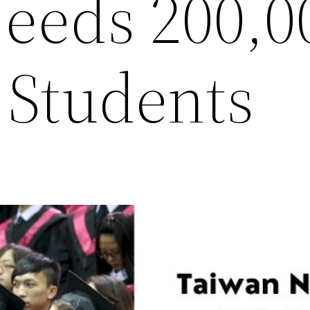
eeds 200,0
 Students