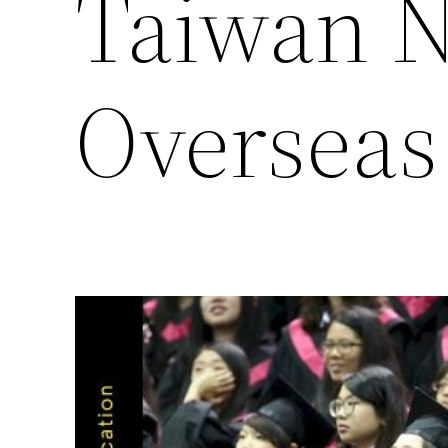
Taiwan N
Overseas