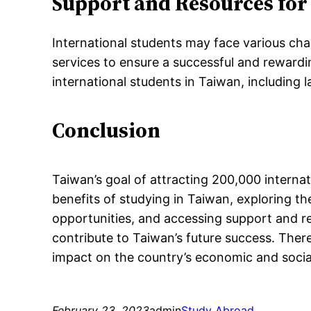
Support and Resources for
International students may face various ch
services to ensure a successful and rewardi
international students in Taiwan, including 
Conclusion
Taiwan’s goal of attracting 200,000 internat
benefits of studying in Taiwan, exploring th
opportunities, and accessing support and r
contribute to Taiwan’s future success. Ther
impact on the country’s economic and soci
February 23, 2023
admin
Study Abroad