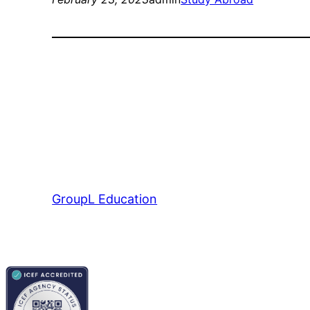
GroupL Education