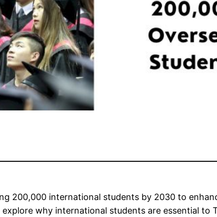
ing 200,000 international students by 2030 to enhanc
ll explore why international students are essential to 