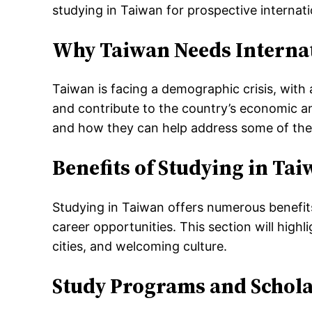
studying in Taiwan for prospective internati
Why Taiwan Needs Internat
Taiwan is facing a demographic crisis, with a
and contribute to the country’s economic an
and how they can help address some of the 
Benefits of Studying in Ta
Studying in Taiwan offers numerous benefits 
career opportunities. This section will high
cities, and welcoming culture.
Study Programs and Schola