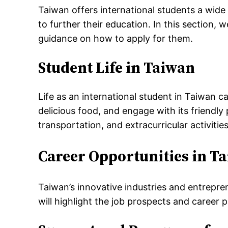
Taiwan offers international students a wide
to further their education. In this section,
guidance on how to apply for them.
Student Life in Taiwan
Life as an international student in Taiwan ca
delicious food, and engage with its friendly
transportation, and extracurricular activities
Career Opportunities in T
Taiwan’s innovative industries and entrepren
will highlight the job prospects and career 