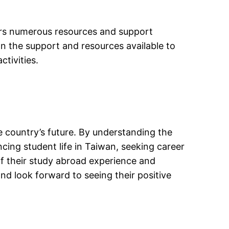
ers numerous resources and support
on the support and resources available to
ctivities.
he country’s future. By understanding the
cing student life in Taiwan, seeking career
f their study abroad experience and
nd look forward to seeing their positive