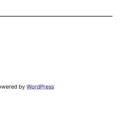
powered by
WordPress