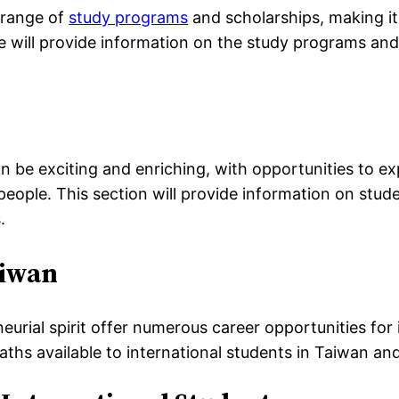
 range of
study programs
and scholarships, making it
 we will provide information on the study programs an
n be exciting and enriching, with opportunities to exp
 people. This section will provide information on stu
.
aiwan
eurial spirit offer numerous career opportunities for i
paths available to international students in Taiwan an