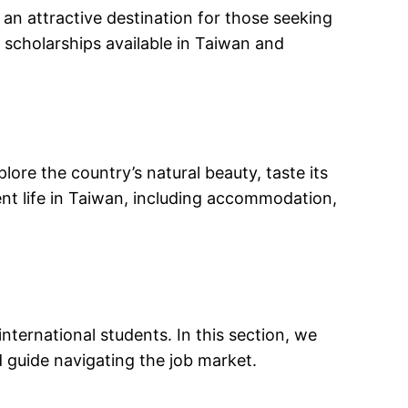
 an attractive destination for those seeking
d scholarships available in Taiwan and
lore the country’s natural beauty, taste its
dent life in Taiwan, including accommodation,
nternational students. In this section, we
d guide navigating the job market.