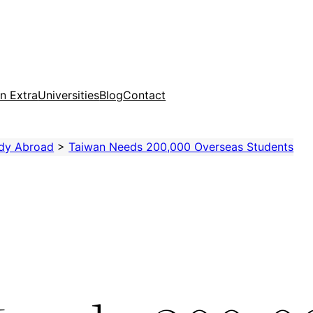
n Extra
Universities
Blog
Contact
dy Abroad
>
Taiwan Needs 200,000 Overseas Students