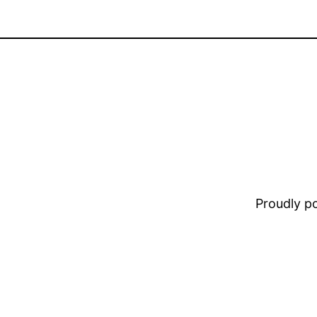
Proudly 