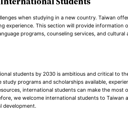
 International Students
allenges when studying in a new country. Taiwan off
ng experience. This section will provide information 
language programs, counseling services, and cultural a
ional students by 2030 is ambitious and critical to t
e study programs and scholarships available, experien
esources, international students can make the most o
efore, we welcome international students to Taiwan a
al development.