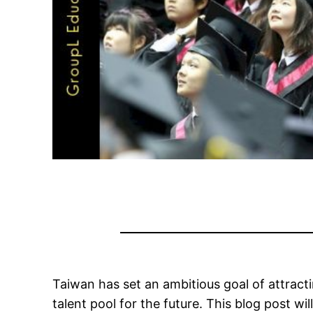
Taiwan has set an ambitious goal of attract
talent pool for the future. This blog post wi