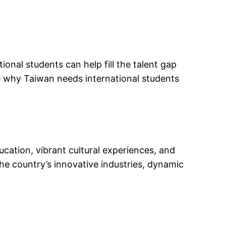
ional students can help fill the talent gap
re why Taiwan needs international students
ucation, vibrant cultural experiences, and
the country’s innovative industries, dynamic