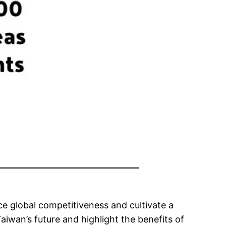
e global competitiveness and cultivate a
Taiwan’s future and highlight the benefits of