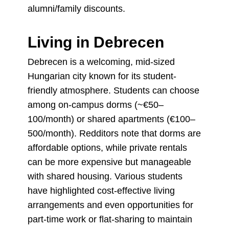
alumni/family discounts.
Living in Debrecen
Debrecen is a welcoming, mid-sized
Hungarian city known for its student-
friendly atmosphere. Students can choose
among on-campus dorms (~€50–
100/month) or shared apartments (€100–
500/month). Redditors note that dorms are
affordable options, while private rentals
can be more expensive but manageable
with shared housing. Various students
have highlighted cost-effective living
arrangements and even opportunities for
part-time work or flat-sharing to maintain