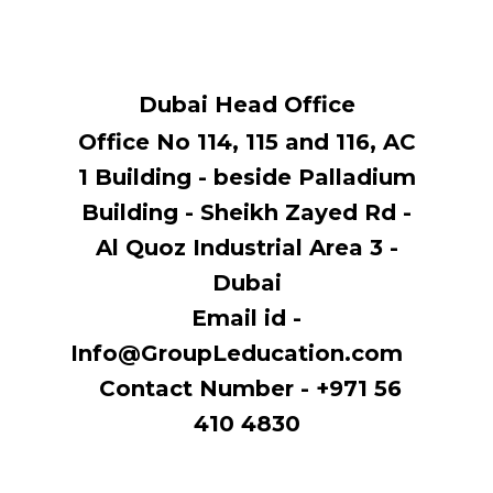
Dubai Head Office
Office No 114, ​115 and 116, AC
1 Building - beside Palladium
Building - Sheikh Zayed Rd -
Al Quoz Industrial Area 3 -
Dubai
Email id -
Info@GroupLeducation.com
Contact Number - +971 56
410 4830