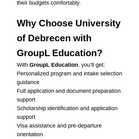
their budgets comfortably.
Why Choose University
of Debrecen with
GroupL Education?
With
GroupL Education
, you’ll get:
Personalized program and intake selection
guidance
Full application and document preparation
support
Scholarship identification and application
support
Visa assistance and pre-departure
orientation