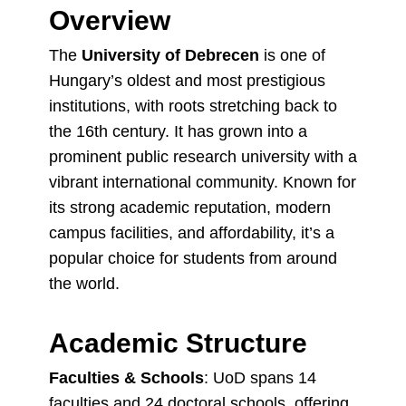
Overview
The
University of Debrecen
is one of
Hungary’s oldest and most prestigious
institutions, with roots stretching back to
the 16th century. It has grown into a
prominent public research university with a
vibrant international community. Known for
its strong academic reputation, modern
campus facilities, and affordability, it’s a
popular choice for students from around
the world.
Academic Structure
Faculties & Schools
: UoD spans 14
faculties and 24 doctoral schools, offering