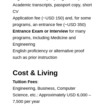
Academic transcripts, passport copy, short
CV
Application fee (~USD 150) and, for some
programs, an entrance fee (~USD 350)
Entrance Exam or Interview
for many
programs, including Medicine and
Engineering
English proficiency or alternative proof
such as prior instruction
Cost & Living
Tuition Fees
:
Engineering, Business, Computer
Science, etc.: Approximately USD 6,000 –
7,500 per year