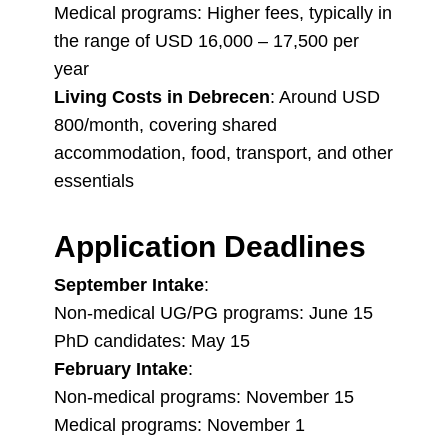
Medical programs: Higher fees, typically in
the range of USD 16,000 – 17,500 per
year
Living Costs in Debrecen
: Around USD
800/month, covering shared
accommodation, food, transport, and other
essentials
Application Deadlines
September Intake
:
Non-medical UG/PG programs: June 15
PhD candidates: May 15
February Intake
:
Non-medical programs: November 15
Medical programs: November 1