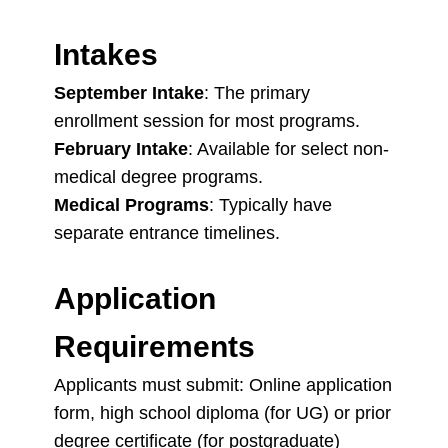
Intakes
September Intake
: The primary
enrollment session for most programs.
February Intake
: Available for select non-
medical degree programs.
Medical Programs
: Typically have
separate entrance timelines.
Application
Requirements
Applicants must submit: Online application
form, high school diploma (for UG) or prior
degree certificate (for postgraduate)