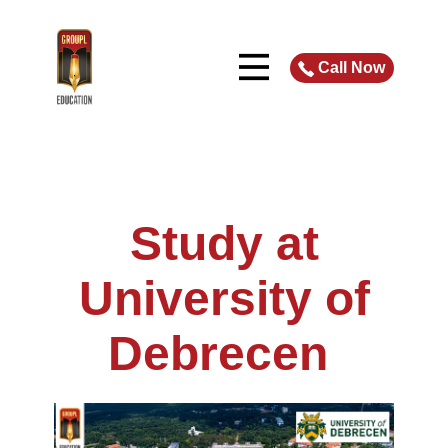
Call Now
Study at
University of
Debrecen