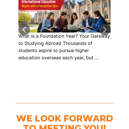
What Is a Foundation Year? Your Gateway
Your
to Studying Abroad Thousands of
Univ
students aspire to pursue higher
Care
education overseas each year, but …
Stud
WE LOOK FORWARD
TO MEETING YOU!