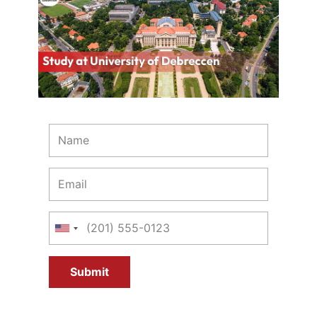
Submit