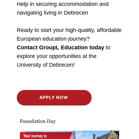
Help in securing accommodation and
navigating living in Debrecen
Ready to start your high-quality, affordable
European education journey?
Contact GroupL Education today
to
explore your opportunities at the
University of Debrecen!
APPLY NOW
Foundation Day
Stud