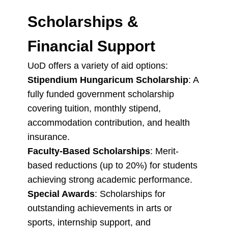
Scholarships &
Financial Support
UoD offers a variety of aid options:
Stipendium Hungaricum Scholarship
: A
fully funded government scholarship
covering tuition, monthly stipend,
accommodation contribution, and health
insurance.
Faculty-Based Scholarships
: Merit-
based reductions (up to 20%) for students
achieving strong academic performance.
Special Awards
: Scholarships for
outstanding achievements in arts or
sports, internship support, and