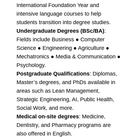
International Foundation Year and
intensive language courses to help
students transition into degree studies.
Undergraduate Degrees (BSc/BA)
:
Fields include Business ● Computer
Science ● Engineering ● Agriculture ●
Mechatronics ● Media & Communication ●
Psychology.
Postgraduate Qualifications
: Diplomas,
Master’s degrees, and PhDs available in
areas such as Lean Management,
Strategic Engineering, AI, Public Health,
Social Work, and more.
Medical on-site degrees
: Medicine,
Dentistry, and Pharmacy programs are
also offered in English.