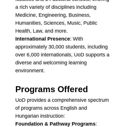
a rich variety of disciplines including
Medicine, Engineering, Business,
Humanities, Sciences, Music, Public
Health, Law, and more.
International Presence
: With
approximately 30,000 students, including
over 6,000 internationals, UoD supports a
diverse and welcoming learning
environment.
Programs Offered
UoD provides a comprehensive spectrum
of programs across English and
Hungarian instruction:
Foundation & Pathway Programs
: