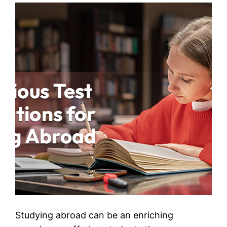
Studying abroad can be an enriching