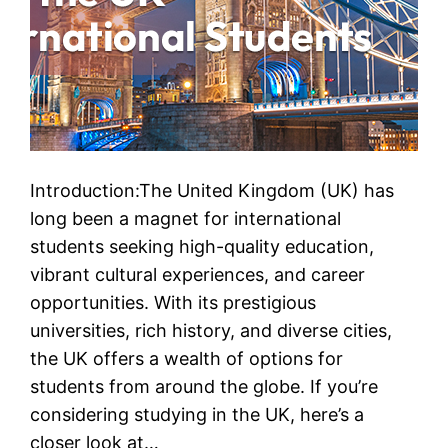
Introduction:The United Kingdom (UK) has
long been a magnet for international
students seeking high-quality education,
vibrant cultural experiences, and career
opportunities. With its prestigious
universities, rich history, and diverse cities,
the UK offers a wealth of options for
students from around the globe. If you’re
considering studying in the UK, here’s a
closer look at…