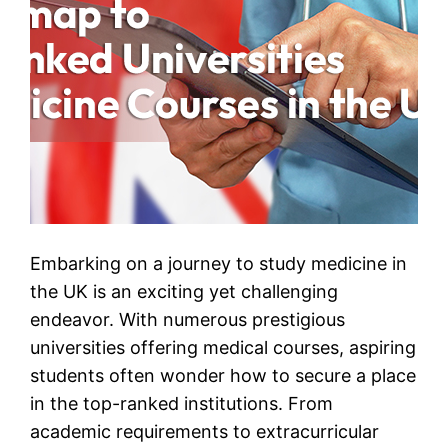
Embarking on a journey to study medicine in
the UK is an exciting yet challenging
endeavor. With numerous prestigious
universities offering medical courses, aspiring
students often wonder how to secure a place
in the top-ranked institutions. From
academic requirements to extracurricular