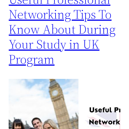
Networking Tips To
Know About During
Your Study in UK
Program