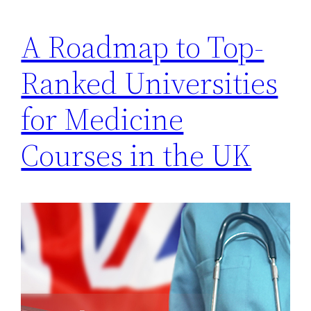
A Roadmap to Top-
Ranked Universities
for Medicine
Courses in the UK