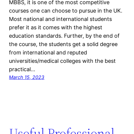
MBBS, it is one of the most competitive
courses one can choose to pursue in the UK.
Most national and international students
prefer it as it comes with the highest
education standards. Further, by the end of
the course, the students get a solid degree
from international and reputed
universities/medical colleges with the best
practical…
March 15, 2023
Useful Professional