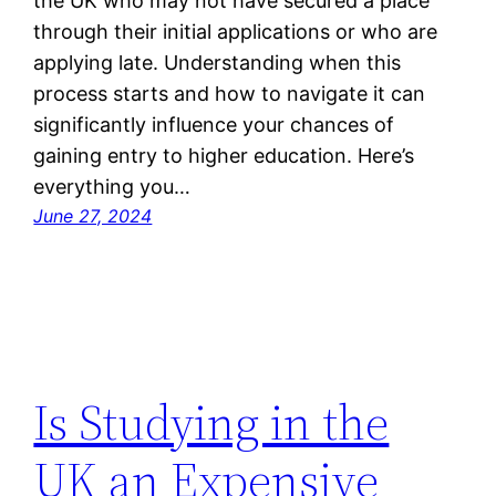
the UK who may not have secured a place
through their initial applications or who are
applying late. Understanding when this
process starts and how to navigate it can
significantly influence your chances of
gaining entry to higher education. Here’s
everything you…
June 27, 2024
Is Studying in the
UK an Expensive