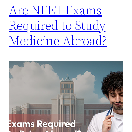
Are NEET Exams
Required to Study
Medicine Abroad?