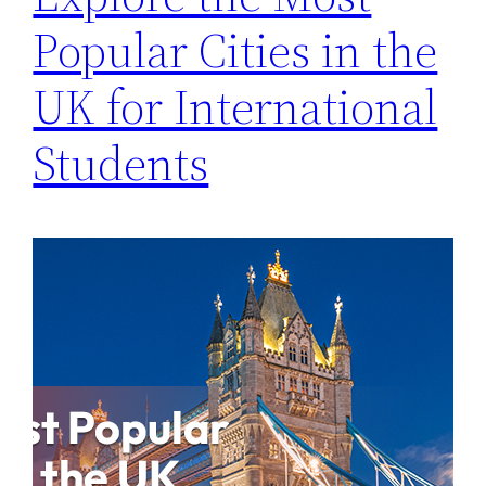
Popular Cities in the
UK for International
Students