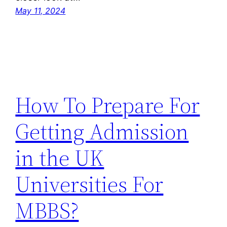
May 11, 2024
How To Prepare For
Getting Admission
in the UK
Universities For
MBBS?