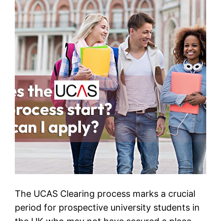
The UCAS Clearing process marks a crucial
period for prospective university students in