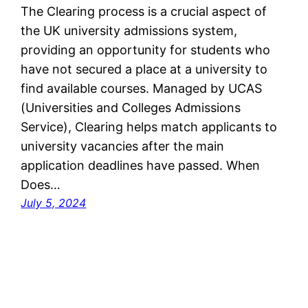
The Clearing process is a crucial aspect of
the UK university admissions system,
providing an opportunity for students who
have not secured a place at a university to
find available courses. Managed by UCAS
(Universities and Colleges Admissions
Service), Clearing helps match applicants to
university vacancies after the main
application deadlines have passed. When
Does…
July 5, 2024