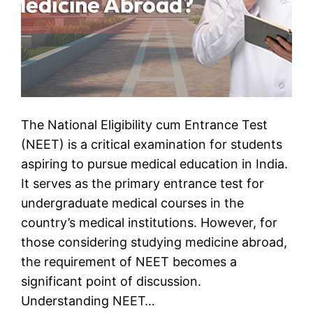
The National Eligibility cum Entrance Test
(NEET) is a critical examination for students
aspiring to pursue medical education in India.
It serves as the primary entrance test for
undergraduate medical courses in the
country’s medical institutions. However, for
those considering studying medicine abroad,
the requirement of NEET becomes a
significant point of discussion.
Understanding NEET…