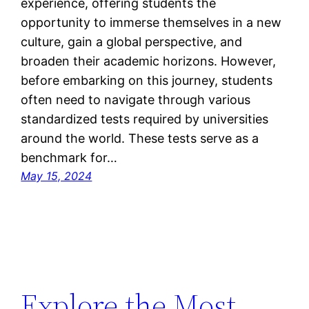
experience, offering students the
opportunity to immerse themselves in a new
culture, gain a global perspective, and
broaden their academic horizons. However,
before embarking on this journey, students
often need to navigate through various
standardized tests required by universities
around the world. These tests serve as a
benchmark for…
May 15, 2024
Explore the Most