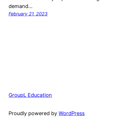
demand…
February 21, 2023
GroupL Education
Proudly powered by
WordPress