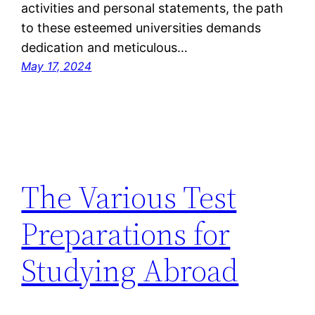
activities and personal statements, the path
to these esteemed universities demands
dedication and meticulous…
May 17, 2024
The Various Test
Preparations for
Studying Abroad