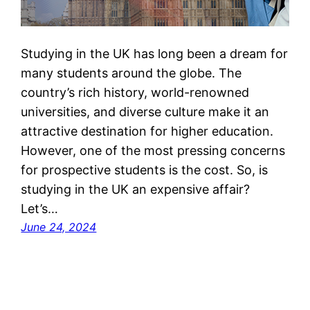
Studying in the UK has long been a dream for
many students around the globe. The
country’s rich history, world-renowned
universities, and diverse culture make it an
attractive destination for higher education.
However, one of the most pressing concerns
for prospective students is the cost. So, is
studying in the UK an expensive affair?
Let’s…
June 24, 2024