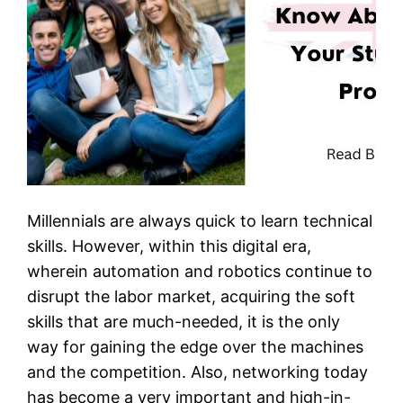
Millennials are always quick to learn technical
skills. However, within this digital era,
wherein automation and robotics continue to
disrupt the labor market, acquiring the soft
skills that are much-needed, it is the only
way for gaining the edge over the machines
and the competition. Also, networking today
has become a very important and high-in-