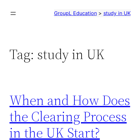
Skip
GroupL Education
>
study in UK
to
content
Tag:
study in UK
When and How Does
the Clearing Process
in the UK Start?