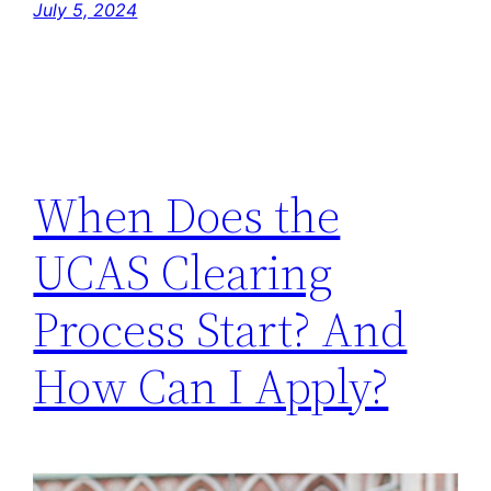
July 5, 2024
When Does the
UCAS Clearing
Process Start? And
How Can I Apply?