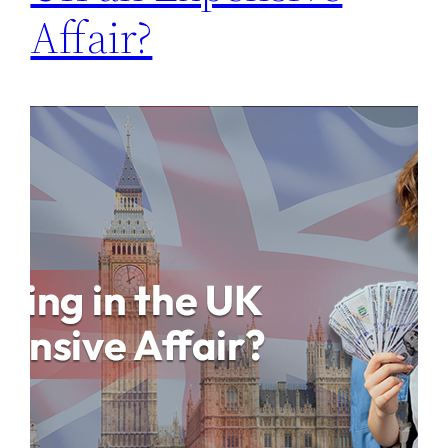
Affair?