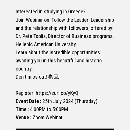
Interested in studying in Greece?
Join Webinar on: Follow the Leader: Leadership
and the relationship with followers, offered by:
Dr. Pete Tsolis, Director of Business programs,
Hellenic American University.
Learn about the incredible opportunities
awaiting you in this beautiful and historic
country.
Don't miss out! 📚💻
Register: https://zurl.co/yKyQ
Event Date :
25th July 2024 (Thursday)
Time :
4:00PM to 5:00PM
Venue :
Zoom Webinar