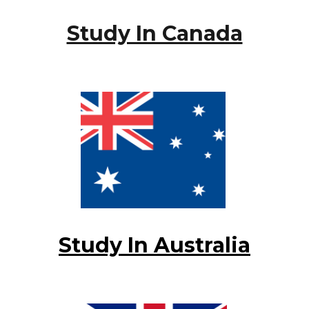
Study In Canada
Study In Australia