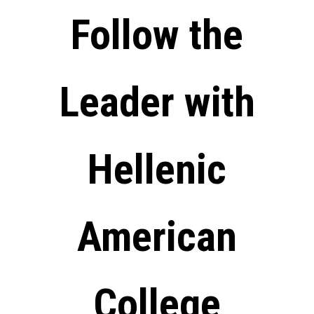
Follow the
Leader with
Hellenic
American
College