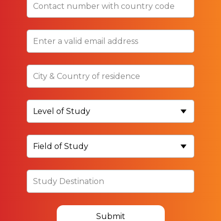
Submit