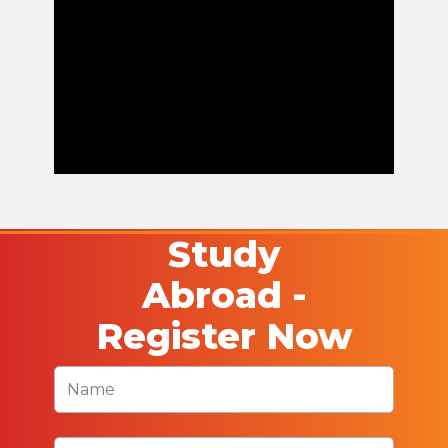
Study
Abroad -
Register Now