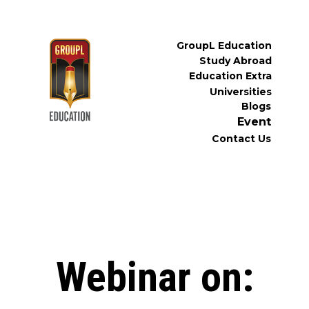
GroupL Education
Study Abroad
Education Extra
Universities
Blogs
Event
Contact Us
Webinar on: