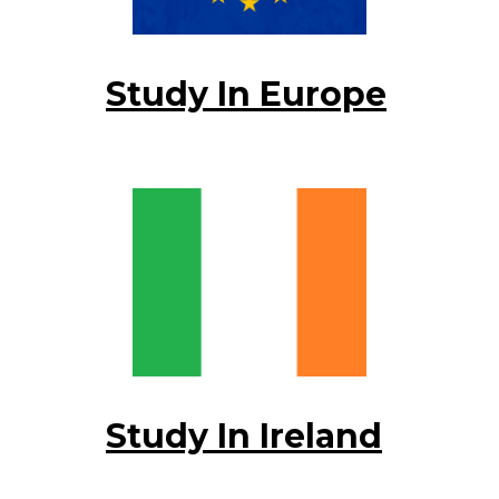
Study In Europe
Study In Ireland