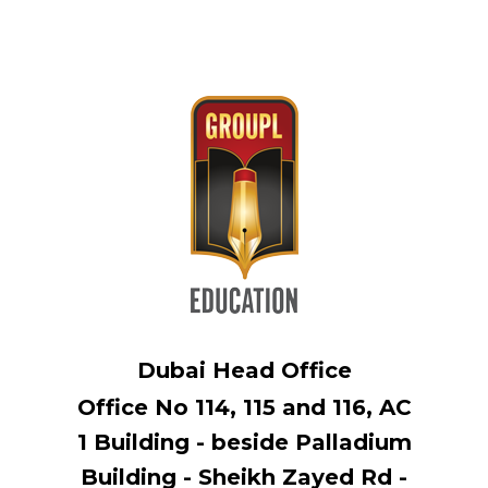
Dubai Head Office
Office No 114, ​115 and 116, AC
1 Building - beside Palladium
Building - Sheikh Zayed Rd -