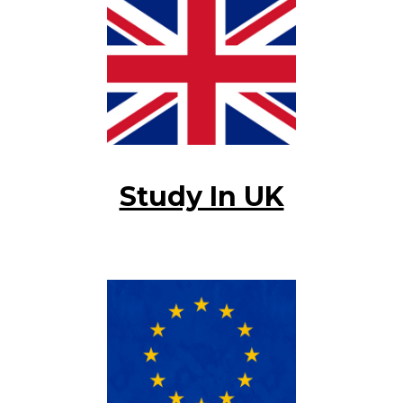
Study In UK