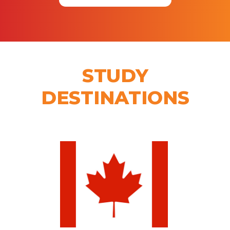
STUDY
DESTINATIONS