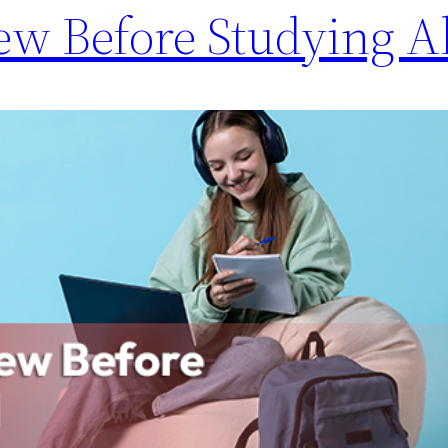
ew Before Studying 