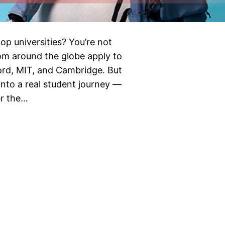
op universities? You’re not
rom around the globe apply to
nford, MIT, and Cambridge. But
into a real student journey —
er the…