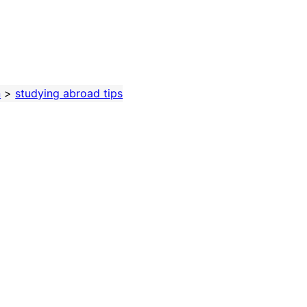
n
>
studying abroad tips