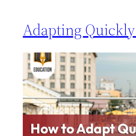
Adapting Quickly