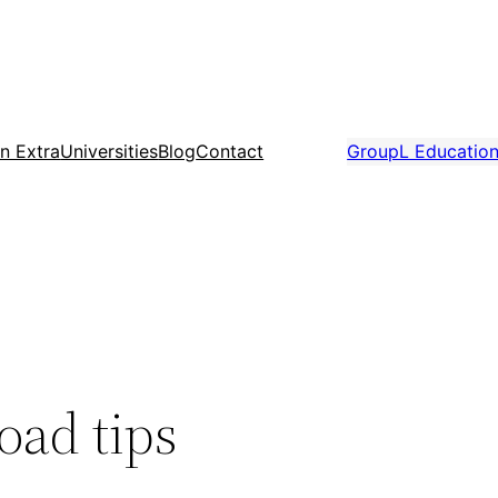
n Extra
Universities
Blog
Contact
GroupL Educatio
oad tips