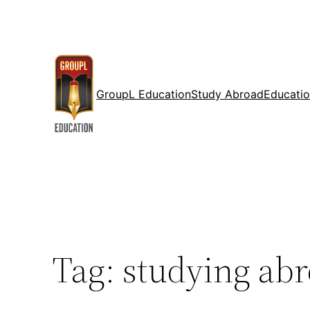
Skip
to
content
GroupL Education
Study Abroad
Educatio
Tag:
studying abr