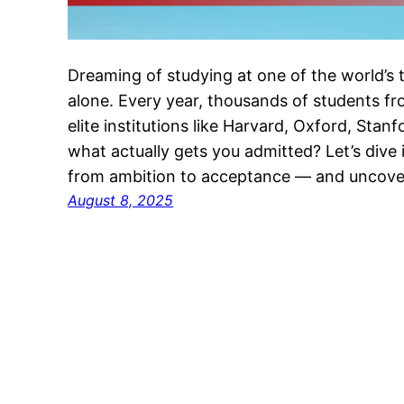
Dreaming of studying at one of the world’s t
alone. Every year, thousands of students f
elite institutions like Harvard, Oxford, Sta
what actually gets you admitted? Let’s dive 
from ambition to acceptance — and uncov
August 8, 2025