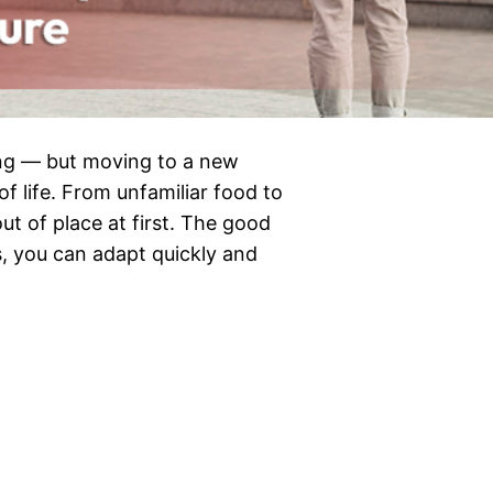
ting — but moving to a new
f life. From unfamiliar food to
 out of place at first. The good
s, you can adapt quickly and