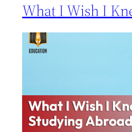
What I Wish I Kn