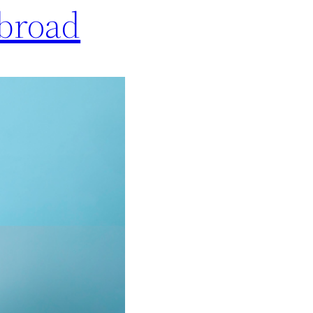
Abroad