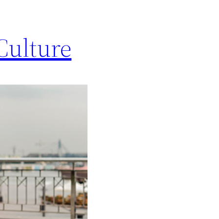
Culture