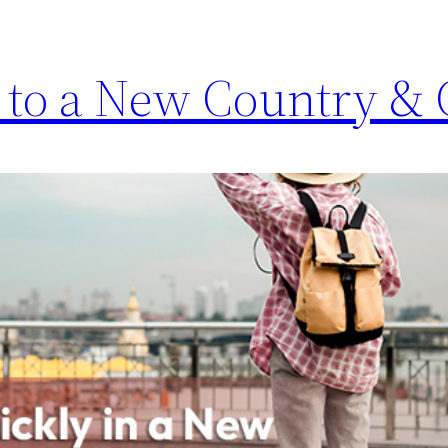
 to a New Country & 