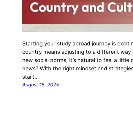
Starting your study abroad journey is exci
country means adjusting to a different way o
new social norms, it’s natural to feel a little
news? With the right mindset and strategie
start…
August 15, 2025