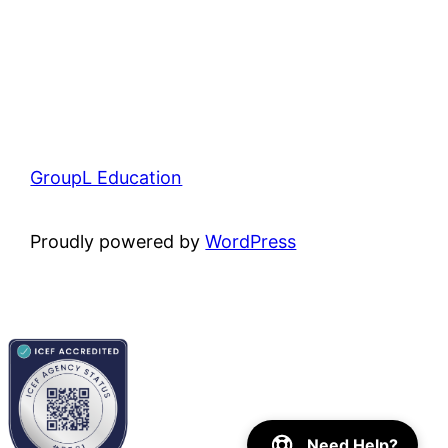
GroupL Education
Proudly powered by
WordPress
Need Help?