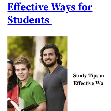
Effective Ways for
Students