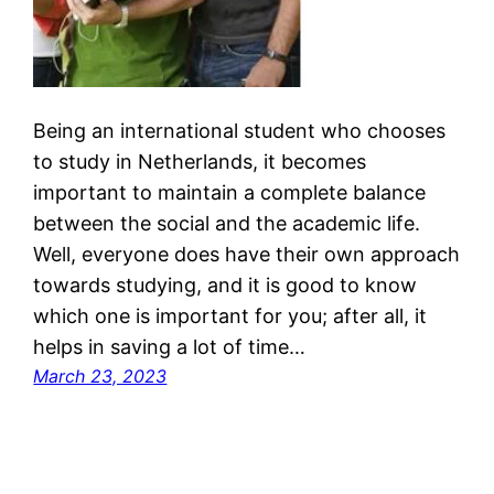
Being an international student who chooses
to study in Netherlands, it becomes
important to maintain a complete balance
between the social and the academic life.
Well, everyone does have their own approach
towards studying, and it is good to know
which one is important for you; after all, it
helps in saving a lot of time…
March 23, 2023