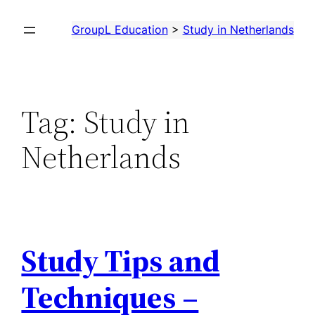
Skip
GroupL Education
>
Study in Netherlands
to
content
Tag:
Study in
Netherlands
Study Tips and
Techniques –