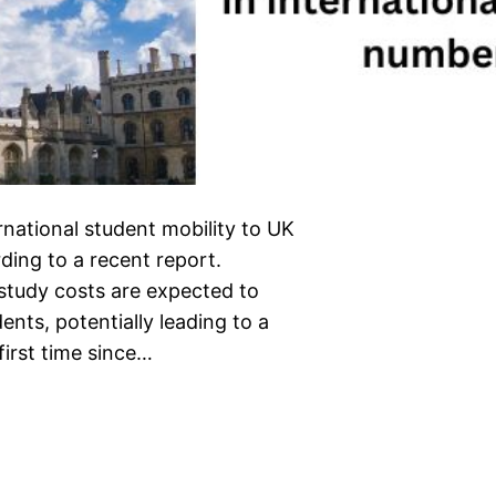
rnational student mobility to UK
ding to a recent report.
 study costs are expected to
ents, potentially leading to a
first time since…