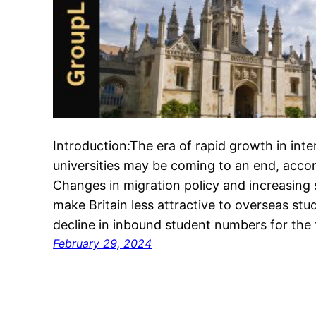
Introduction:The era of rapid growth in inte
universities may be coming to an end, accor
Changes in migration policy and increasing
make Britain less attractive to overseas stud
decline in inbound student numbers for the 
February 29, 2024