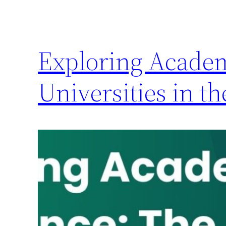
Exploring Academ
Universities in t