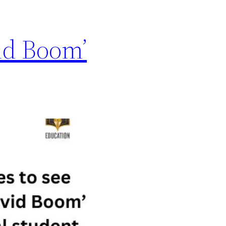
vid Boom’