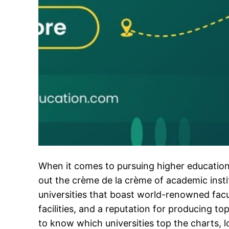
When it comes to pursuing higher education
out the crème de la crème of academic insti
universities that boast world-renowned facu
facilities, and a reputation for producing top
to know which universities top the charts, l