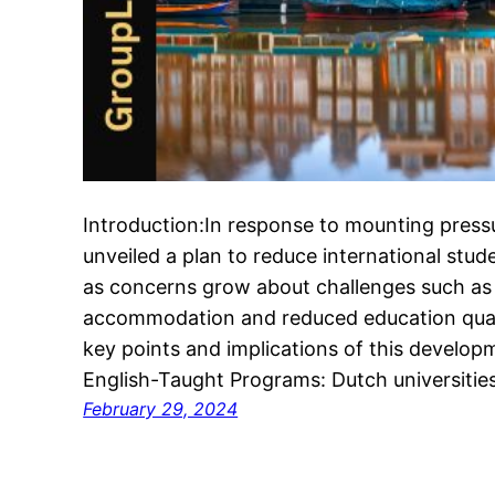
Introduction:In response to mounting pressu
unveiled a plan to reduce international st
as concerns grow about challenges such as 
accommodation and reduced education qualit
key points and implications of this develop
English-Taught Programs: Dutch universiti
February 29, 2024