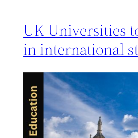
UK Universities t
in international