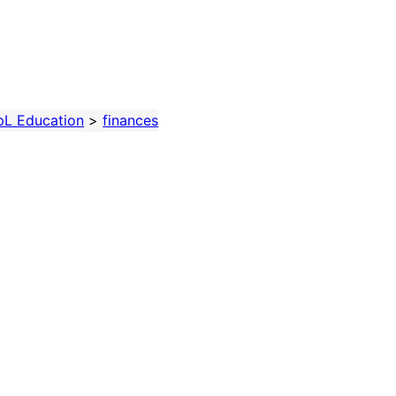
pL Education
>
finances