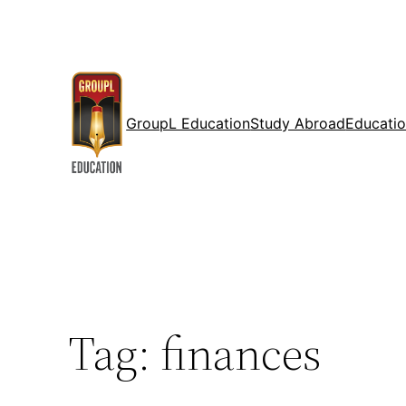
Skip
to
content
GroupL Education
Study Abroad
Educatio
Tag:
finances