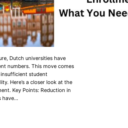
re, Dutch universities have
udent numbers. This move comes
insufficient student
y. Here’s a closer look at the
ment. Key Points: Reduction in
es have…