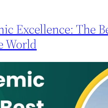
ic Excellence: The B
he World