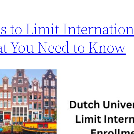
s to Limit Internation
at You Need to Know