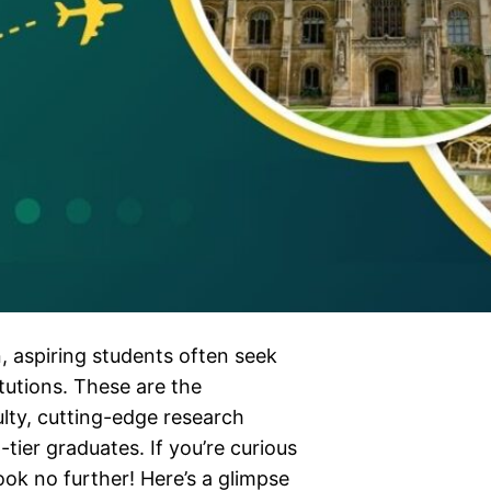
, aspiring students often seek
tutions. These are the
lty, cutting-edge research
-tier graduates. If you’re curious
ook no further! Here’s a glimpse