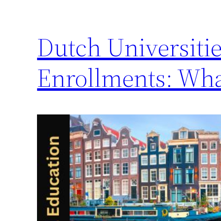
Dutch Universitie
Enrollments: Wh