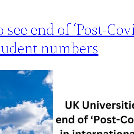
o see end of ‘Post-Co
 student numbers