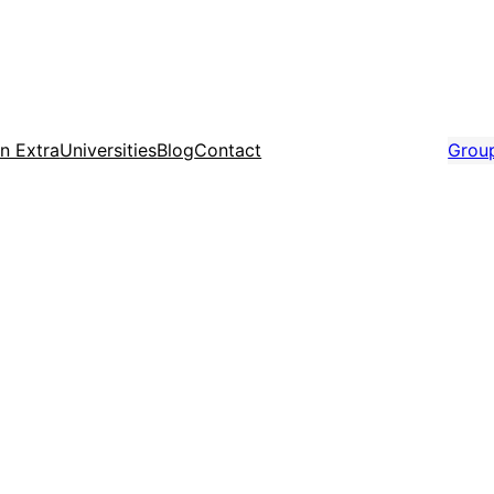
n Extra
Universities
Blog
Contact
Grou