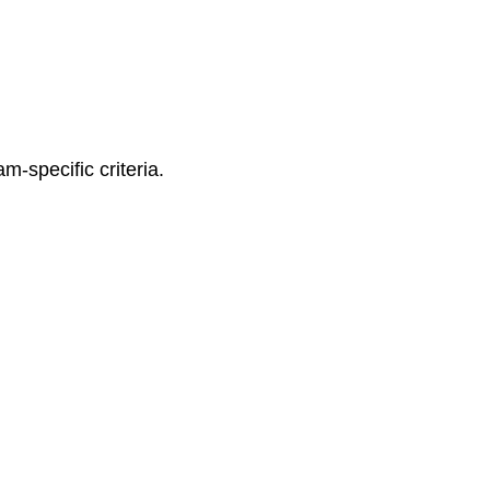
m-specific criteria.