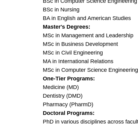
BSc in Computer Science Engineering
BSc in Nursing
BA in English and American Studies
Master's Degrees:
MSc in Management and Leadership
MSc in Business Development
MSc in Civil Engineering
MA in International Relations
MSc in Computer Science Engineering
One-Tier Programs:
Medicine (MD)
Dentistry (DMD)
Pharmacy (PharmD)
Doctoral Programs:
PhD in various disciplines across facul