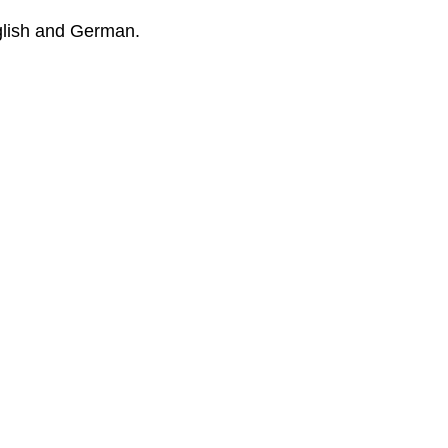
glish and German.