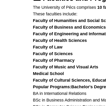
The University of Pécs comprises
10 f
These faculties include:
Faculty of Humanities and Social S
Faculty of Business and Economics
Faculty of Engineering and Informa
Faculty of Health Sciences
Faculty of Law
Faculty of Sciences
Faculty of Pharmacy
Faculty of Music and Visual Arts
Medical School
Faculty of Cultural Sciences, Educ
Popular Programs:
Bachelor's Degre
BA in International Relations
BSc in Business Administration and 