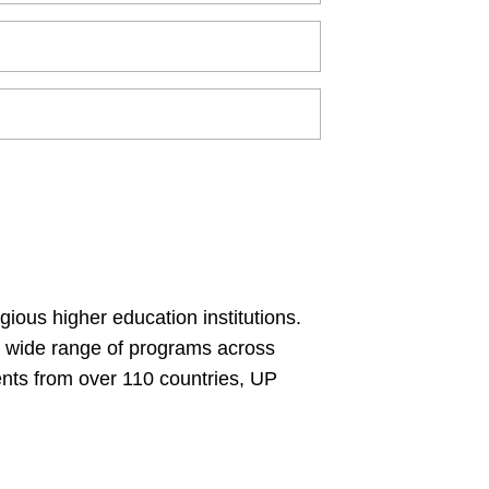
gious higher education institutions.
 a wide range of programs across
ents from over 110 countries, UP