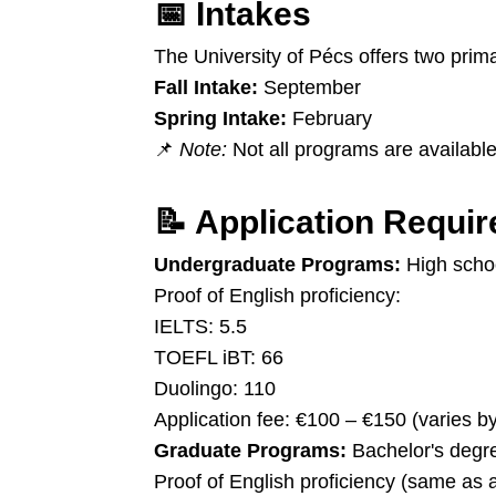
📅
Intakes
The University of Pécs offers two prim
Fall Intake:
September
Spring Intake:
February
📌
Note:
Not all programs are available 
📝
Application Requi
Undergraduate Programs:
High scho
Proof of English proficiency:
IELTS: 5.5
TOEFL iBT: 66
Duolingo: 110
Application fee: €100 – €150 (varies b
Graduate Programs:
Bachelor's degree
Proof of English proficiency (same as 