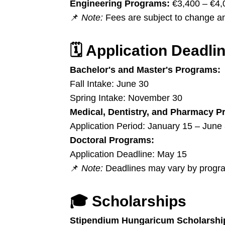
Engineering Programs:
€3,400 – €4,
📌
Note:
Fees are subject to change an
🗓️
Application Deadli
Bachelor's and Master's Programs:
Fall Intake: June 30
Spring Intake: November 30
Medical, Dentistry, and Pharmacy P
Application Period: January 15 – June
Doctoral Programs:
Application Deadline: May 15
📌
Note:
Deadlines may vary by program
🎓
Scholarships
Stipendium Hungaricum Scholarshi