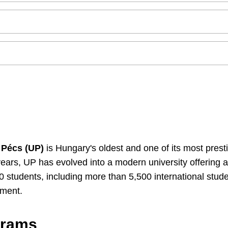
 Pécs (UP)
is Hungary's oldest and one of its most presti
years, UP has evolved into a modern university offering
00 students, including more than 5,500 international stud
nment.
grams