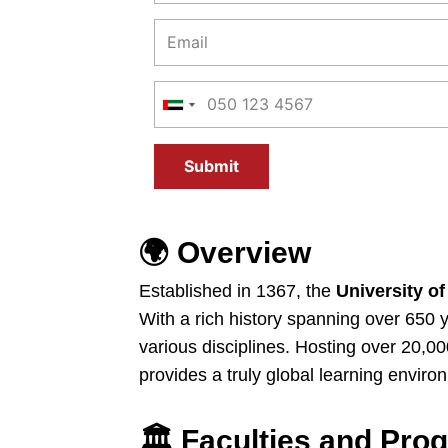
Submit
🌍
Overview
Established in 1367, the
University of
With a rich history spanning over 650 
various disciplines. Hosting over 20,0
provides a truly global learning enviro
🏛️
Faculties and Pro