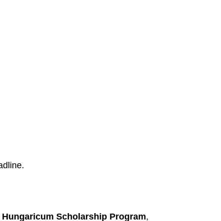
dline.
 Hungaricum Scholarship Program
,