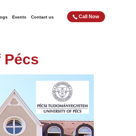
Call Now
logs
Events
Contact us
f Pécs