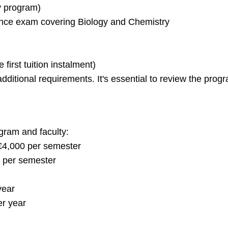
y program)
nce exam covering Biology and Chemistry
first tuition instalment)
itional requirements. It's essential to review the progra
ogram and faculty:
€4,000 per semester
 per semester
year
er year