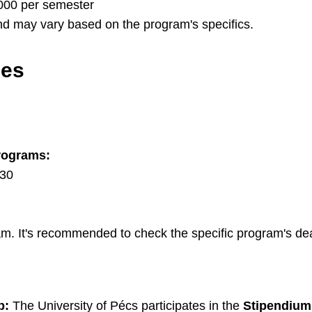
000 per semester
d may vary based on the program's specifics.
nes
rograms:
 30
. It's recommended to check the specific program's dea
p:
The University of Pécs participates in the
Stipendium