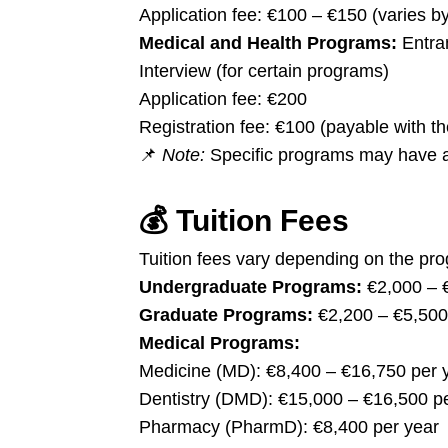
Application fee: €100 – €150 (varies b
Medical and Health Programs:
Entra
Interview (for certain programs)
Application fee: €200
Registration fee: €100 (payable with the 
📌
Note:
Specific programs may have add
💰
Tuition Fees
Tuition fees vary depending on the pr
Undergraduate Programs:
€2,000 – 
Graduate Programs:
€2,200 – €5,500
Medical Programs:
Medicine (MD): €8,400 – €16,750 per 
Dentistry (DMD): €15,000 – €16,500 p
Pharmacy (PharmD): €8,400 per year