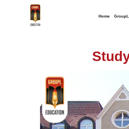
Home
GroupL
Study