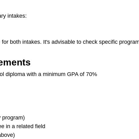
ary intakes:
for both intakes. It's advisable to check specific program 
rements
ol diploma with a minimum GPA of 70%
y program)
 in a related field
above)