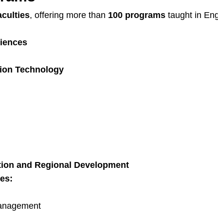
aculties
, offering more than
100 programs
taught in En
ciences
tion Technology
ation and Regional Development
es:
Management