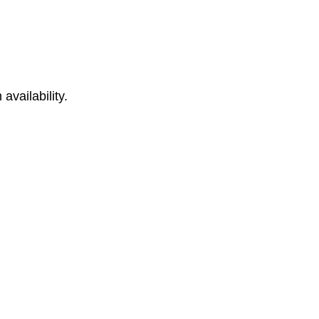
availability.