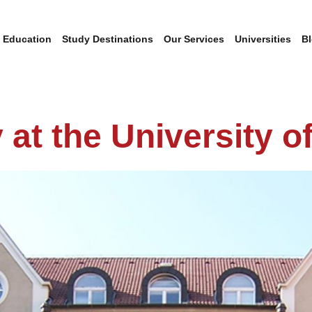
 Education
Study Destinations
Our Services
Universities
B
 at the University o