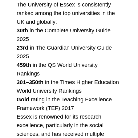
The University of Essex is consistently
ranked among the top universities in the
UK and globally:
30th
in the Complete University Guide
2025
23rd
in The Guardian University Guide
2025
459th
in the QS World University
Rankings
301–350th
in the Times Higher Education
World University Rankings
Gold
rating in the Teaching Excellence
Framework (TEF) 2017
Essex is renowned for its research
excellence, particularly in the social
sciences, and has received multiple