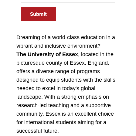
Submit
Dreaming of a world-class education in a
vibrant and inclusive environment?
The University of Essex
, located in the
picturesque county of Essex, England,
offers a diverse range of programs
designed to equip students with the skills
needed to excel in today's global
landscape. With a strong emphasis on
research-led teaching and a supportive
community, Essex is an excellent choice
for international students aiming for a
successful future.