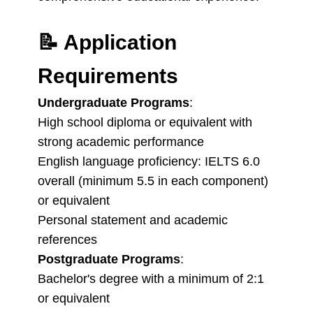
📝
Application
Requirements
Undergraduate Programs
:
High school diploma or equivalent with
strong academic performance
English language proficiency: IELTS 6.0
overall (minimum 5.5 in each component)
or equivalent
Personal statement and academic
references
Postgraduate Programs
:
Bachelor's degree with a minimum of 2:1
or equivalent