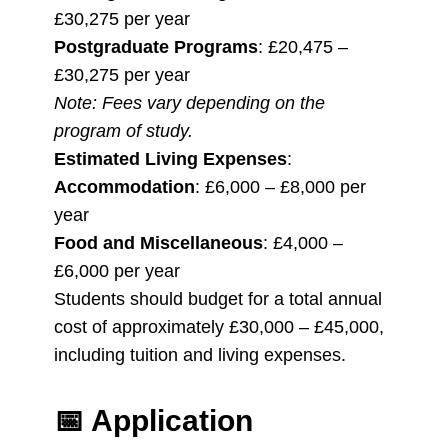
£30,275 per year
Postgraduate Programs
: £20,475 –
£30,275 per year
Note: Fees vary depending on the
program of study.
Estimated Living Expenses
:
Accommodation
: £6,000 – £8,000 per
year
Food and Miscellaneous
: £4,000 –
£6,000 per year
Students should budget for a total annual
cost of approximately £30,000 – £45,000,
including tuition and living expenses.
📅
Application