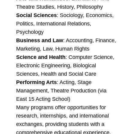
Theatre Studies, History, Philosophy
Social Sciences
: Sociology, Economics,
Politics, International Relations,
Psychology
Business and Law
: Accounting, Finance,
Marketing, Law, Human Rights
Science and Health
: Computer Science,
Electronic Engineering, Biological
Sciences, Health and Social Care
Performing Arts
: Acting, Stage
Management, Theatre Production (via
East 15 Acting School)
Many programs offer opportunities for
research, internships, and international
exchanges, providing students with a
comprehensive educational experience.