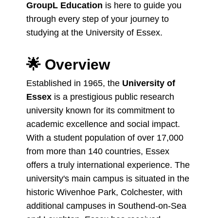
GroupL Education
is here to guide you
through every step of your journey to
studying at the University of Essex.
🌟
Overview
Established in 1965, the
University of
Essex
is a prestigious public research
university known for its commitment to
academic excellence and social impact.
With a student population of over 17,000
from more than 140 countries, Essex
offers a truly international experience. The
university's main campus is situated in the
historic Wivenhoe Park, Colchester, with
additional campuses in Southend-on-Sea