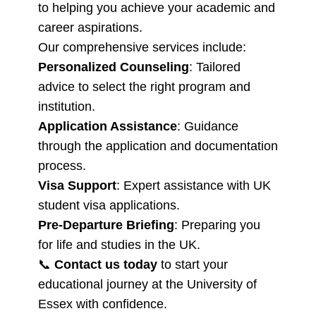
to helping you achieve your academic and
career aspirations.
Our comprehensive services include:
Personalized Counseling
: Tailored
advice to select the right program and
institution.
Application Assistance
: Guidance
through the application and documentation
process.
Visa Support
: Expert assistance with UK
student visa applications.
Pre-Departure Briefing
: Preparing you
for life and studies in the UK.
📞
Contact us today
to start your
educational journey at the University of
Essex with confidence.