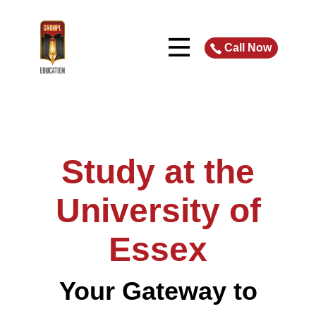
Call Now
Study at
the
University of
Essex
Your Gateway to