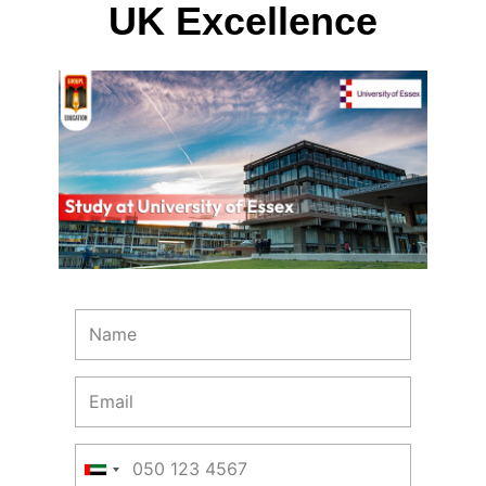
UK Excellence