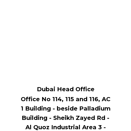
Dubai Head Office
Office No 114, ​115 and 116, AC
1 Building - beside Palladium
Building - Sheikh Zayed Rd -
Al Quoz Industrial Area 3 -