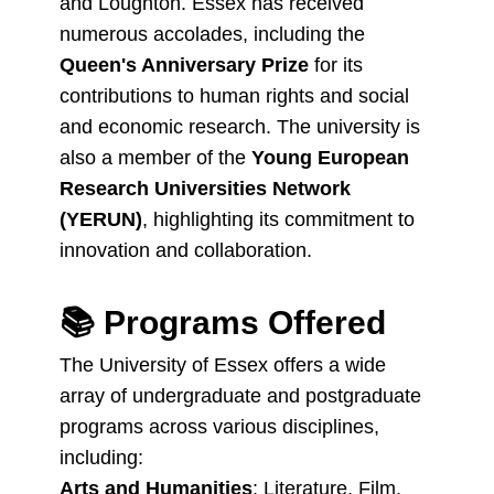
and Loughton. Essex has received
numerous accolades, including the
Queen's Anniversary Prize
for its
contributions to human rights and social
and economic research. The university is
also a member of the
Young European
Research Universities Network
(YERUN)
, highlighting its commitment to
innovation and collaboration.
📚
Programs Offered
The University of Essex offers a wide
array of undergraduate and postgraduate
programs across various disciplines,
including:
Arts and Humanities
: Literature, Film,