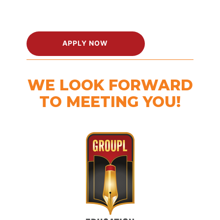
APPLY NOW
WE LOOK FORWARD
TO MEETING YOU!