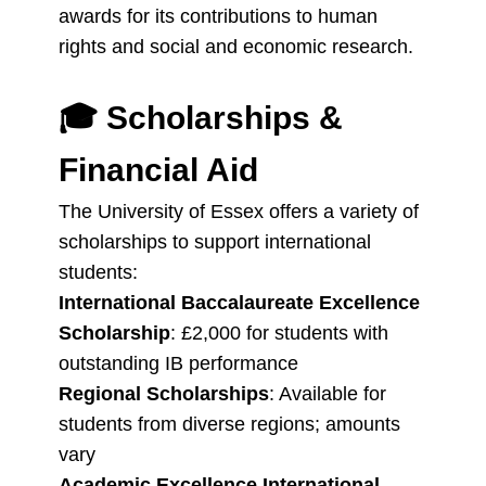
awards for its contributions to human
rights and social and economic research.
🎓
Scholarships &
Financial Aid
The University of Essex offers a variety of
scholarships to support international
students:
International Baccalaureate Excellence
Scholarship
: £2,000 for students with
outstanding IB performance
Regional Scholarships
: Available for
students from diverse regions; amounts
vary
Academic Excellence International