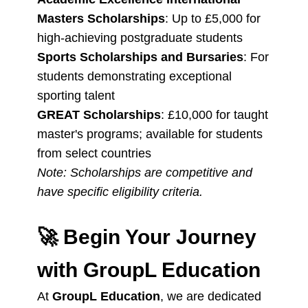
Masters Scholarships
: Up to £5,000 for
high-achieving postgraduate students
Sports Scholarships and Bursaries
: For
students demonstrating exceptional
sporting talent
GREAT Scholarships
: £10,000 for taught
master's programs; available for students
from select countries
Note: Scholarships are competitive and
have specific eligibility criteria.
🚀
Begin Your Journey
with GroupL Education
At
GroupL Education
, we are dedicated