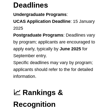
Deadlines
Undergraduate Programs
:
UCAS Application Deadline
: 15 January
2025
Postgraduate Programs
: Deadlines vary
by program; applicants are encouraged to
apply early, typically by
June 2025
for
September entry.
Specific deadlines may vary by program;
applicants should refer to the for detailed
information.
📈
Rankings &
Recognition