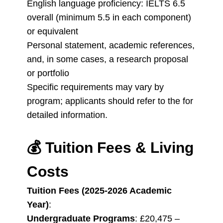
English language proficiency: IELTS 6.5
overall (minimum 5.5 in each component)
or equivalent
Personal statement, academic references,
and, in some cases, a research proposal
or portfolio
Specific requirements may vary by
program; applicants should refer to the for
detailed information.
💰
Tuition Fees & Living
Costs
Tuition Fees (2025-2026 Academic
Year)
:
Undergraduate Programs
: £20,475 –