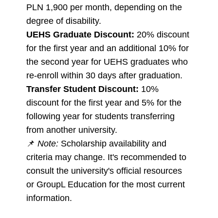
PLN 1,900 per month, depending on the
degree of disability.
UEHS Graduate Discount:
20% discount
for the first year and an additional 10% for
the second year for UEHS graduates who
re-enroll within 30 days after graduation.
Transfer Student Discount:
10%
discount for the first year and 5% for the
following year for students transferring
from another university.
📌
Note:
Scholarship availability and
criteria may change. It's recommended to
consult the university's official resources
or GroupL Education for the most current
information.