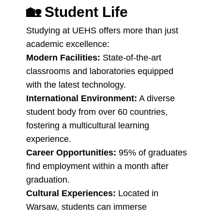
🏡
Student Life
Studying at UEHS offers more than just
academic excellence:
Modern Facilities:
State-of-the-art
classrooms and laboratories equipped
with the latest technology.
International Environment:
A diverse
student body from over 60 countries,
fostering a multicultural learning
experience.
Career Opportunities:
95% of graduates
find employment within a month after
graduation.
Cultural Experiences:
Located in
Warsaw, students can immerse