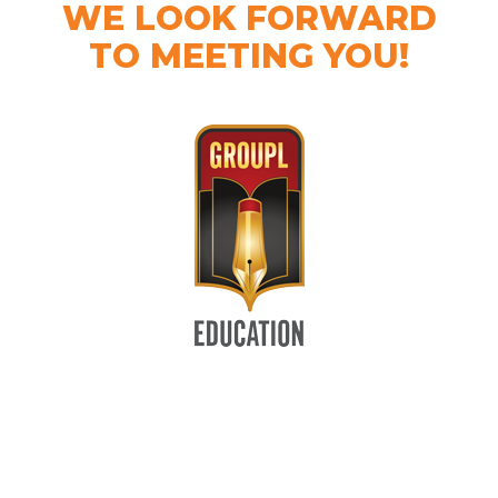
WE LOOK FORWARD
TO MEETING YOU!