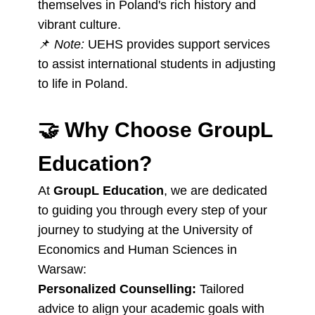
themselves in Poland's rich history and
vibrant culture.
📌
Note:
UEHS provides support services
to assist international students in adjusting
to life in Poland.
🤝
Why Choose GroupL
Education?
At
GroupL Education
, we are dedicated
to guiding you through every step of your
journey to studying at the University of
Economics and Human Sciences in
Warsaw:
Personalized Counselling:
Tailored
advice to align your academic goals with