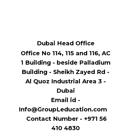
Dubai Head Office
Office No 114, ​115 and 116, AC
1 Building - beside Palladium
Building - Sheikh Zayed Rd -
Al Quoz Industrial Area 3 -
Dubai
Email id -
Info@GroupLeducation.com
Contact Number - +971 56
410 4830