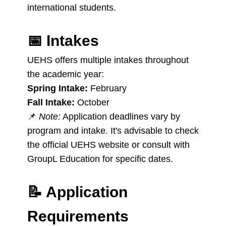
international students.
📅
Intakes
UEHS offers multiple intakes throughout
the academic year:
Spring Intake:
February
Fall Intake:
October
📌
Note:
Application deadlines vary by
program and intake. It's advisable to check
the official UEHS website or consult with
GroupL Education for specific dates.
📝
Application
Requirements