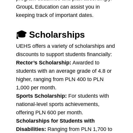
GroupL Education can assist you in
keeping track of important dates.
🎓
Scholarships
UEHS offers a variety of scholarships and
discounts to support students financially:
Rector’s Scholarship:
Awarded to
students with an average grade of 4.8 or
higher, ranging from PLN 400 to PLN
1,000 per month.
Sports Scholarship:
For students with
national-level sports achievements,
offering PLN 600 per month.
Scholarships for Students with
Disabilities:
Ranging from PLN 1,700 to