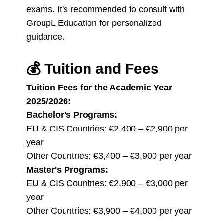
exams. It's recommended to consult with
GroupL Education for personalized
guidance.
💰
Tuition and Fees
Tuition Fees for the Academic Year
2025/2026:
Bachelor's Programs:
EU & CIS Countries: €2,400 – €2,900 per
year
Other Countries: €3,400 – €3,900 per year
Master's Programs:
EU & CIS Countries: €2,900 – €3,000 per
year
Other Countries: €3,900 – €4,000 per year