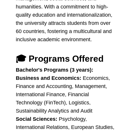
humanities. With a commitment to high-
quality education and internationalization,
the university attracts students from over
60 countries, fostering a multicultural and
inclusive academic environment.
🎓
Programs Offered
Bachelor's Programs (3 years):
Business and Economics:
Economics,
Finance and Accounting, Management,
International Finance, Financial
Technology (FinTech), Logistics,
Sustainability Analytics and Audit
Social Sciences:
Psychology,
International Relations, European Studies,