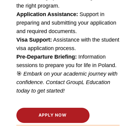
the right program.
Application Assistance:
Support in
preparing and submitting your application
and required documents.
Visa Support:
Assistance with the student
visa application process.
Pre-Departure Briefing:
Information
sessions to prepare you for life in Poland.
🎯
Embark on your academic journey with
confidence. Contact GroupL Education
today to get started!
APPLY NOW