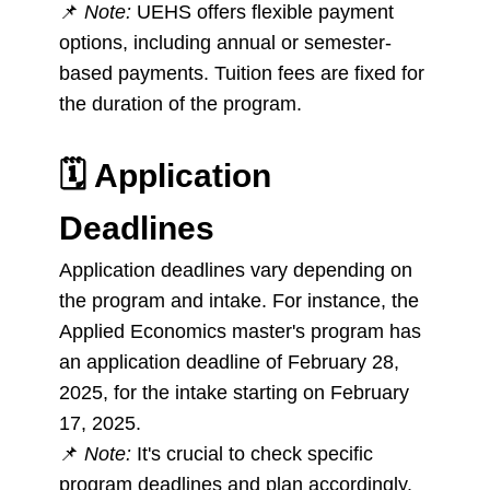
📌
Note:
UEHS offers flexible payment
options, including annual or semester-
based payments. Tuition fees are fixed for
the duration of the program.
🗓️
Application
Deadlines
Application deadlines vary depending on
the program and intake. For instance, the
Applied Economics master's program has
an application deadline of February 28,
2025, for the intake starting on February
17, 2025.
📌
Note:
It's crucial to check specific
program deadlines and plan accordingly.