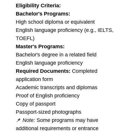
Eligibility Criteria:
Bachelor's Programs:
High school diploma or equivalent
English language proficiency (e.g., IELTS,
TOEFL)
Master's Programs:
Bachelor's degree in a related field
English language proficiency
Required Documents:
Completed
application form
Academic transcripts and diplomas
Proof of English proficiency
Copy of passport
Passport-sized photographs
📌
Note:
Some programs may have
additional requirements or entrance