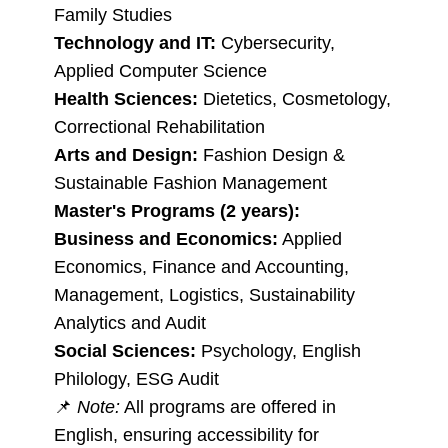
Family Studies
Technology and IT:
Cybersecurity,
Applied Computer Science
Health Sciences:
Dietetics, Cosmetology,
Correctional Rehabilitation
Arts and Design:
Fashion Design &
Sustainable Fashion Management
Master's Programs (2 years):
Business and Economics:
Applied
Economics, Finance and Accounting,
Management, Logistics, Sustainability
Analytics and Audit
Social Sciences:
Psychology, English
Philology, ESG Audit
📌
Note:
All programs are offered in
English, ensuring accessibility for