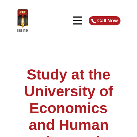
Call Now
Study at the
University of
Economics
and Human