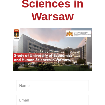
Sciences in
Warsaw