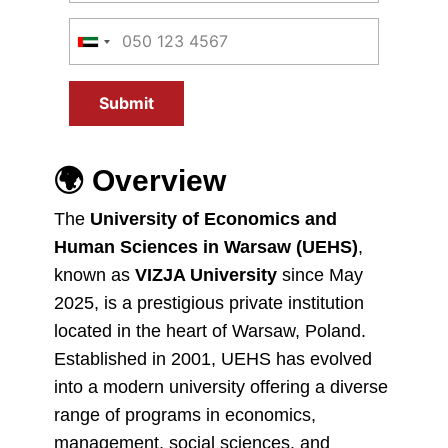
Submit
🌍
Overview
The
University of Economics and
Human Sciences in Warsaw (UEHS)
,
known as
VIZJA University
since May
2025, is a prestigious private institution
located in the heart of Warsaw, Poland.
Established in 2001, UEHS has evolved
into a modern university offering a diverse
range of programs in economics,
management, social sciences, and