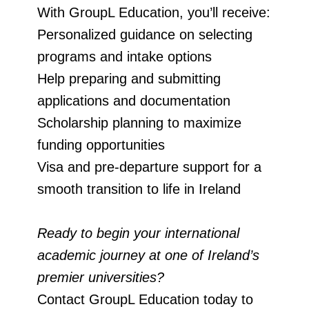
With GroupL Education, you’ll receive:
Personalized guidance on selecting
programs and intake options
Help preparing and submitting
applications and documentation
Scholarship planning to maximize
funding opportunities
Visa and pre-departure support for a
smooth transition to life in Ireland
Ready to begin your international
academic journey at one of Ireland’s
premier universities?
Contact GroupL Education today to