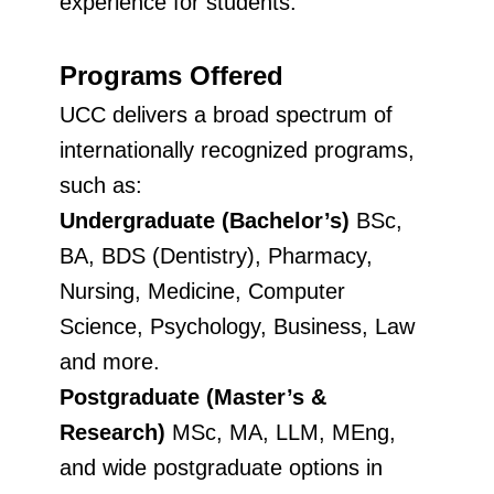
experience for students.
Programs Offered
UCC delivers a broad spectrum of
internationally recognized programs,
such as:
Undergraduate (Bachelor’s)
BSc,
BA, BDS (Dentistry), Pharmacy,
Nursing, Medicine, Computer
Science, Psychology, Business, Law
and more.
Postgraduate (Master’s &
Research)
MSc, MA, LLM, MEng,
and wide postgraduate options in