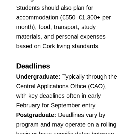
Students should also plan for
accommodation (€550–€1,300+ per
month), food, transport, study
materials, and personal expenses
based on Cork living standards.
Deadlines
Undergraduate:
Typically through the
Central Applications Office (CAO),
with key deadlines often in early
February for September entry.
Postgraduate:
Deadlines vary by
program and may operate on a rolling