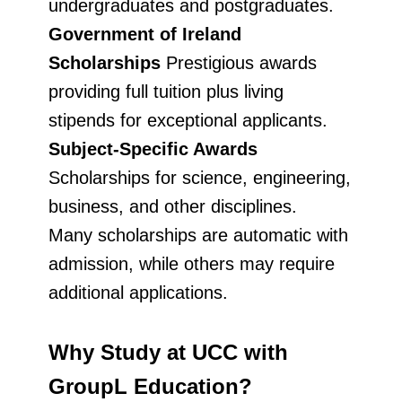
undergraduates and postgraduates.
Government of Ireland
Scholarships
Prestigious awards
providing full tuition plus living
stipends for exceptional applicants.
Subject-Specific Awards
Scholarships for science, engineering,
business, and other disciplines.
Many scholarships are automatic with
admission, while others may require
additional applications.
Why Study at UCC with
GroupL Education?