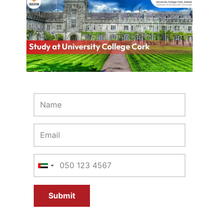
Submit