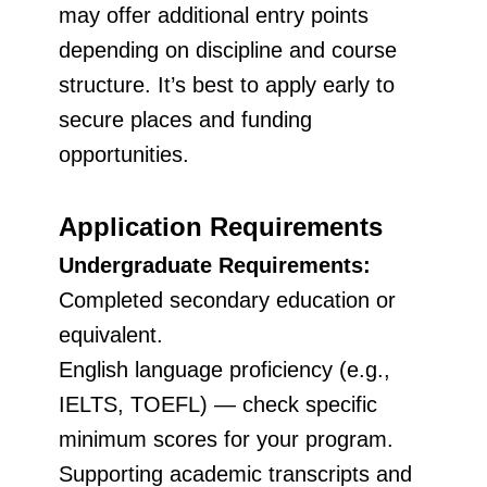
may offer additional entry points
depending on discipline and course
structure. It’s best to apply early to
secure places and funding
opportunities.
Application Requirements
Undergraduate Requirements:
Completed secondary education or
equivalent.
English language proficiency (e.g.,
IELTS, TOEFL) — check specific
minimum scores for your program.
Supporting academic transcripts and