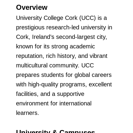
Overview
University College Cork (UCC) is a
prestigious research-led university in
Cork, Ireland’s second-largest city,
known for its strong academic
reputation, rich history, and vibrant
multicultural community. UCC
prepares students for global careers
with high-quality programs, excellent
facilities, and a supportive
environment for international
learners.
University & Campuses