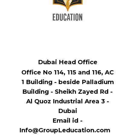
Dubai Head Office
Office No 114, ​115 and 116, AC
1 Building - beside Palladium
Building - Sheikh Zayed Rd -
Al Quoz Industrial Area 3 -
Dubai
Email id -
Info@GroupLeducation.com