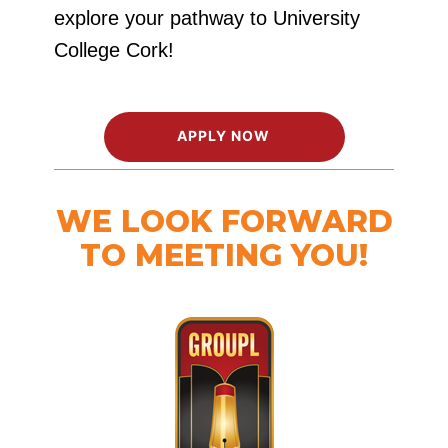
explore your pathway to University
College Cork!
APPLY NOW
WE LOOK FORWARD
TO MEETING YOU!