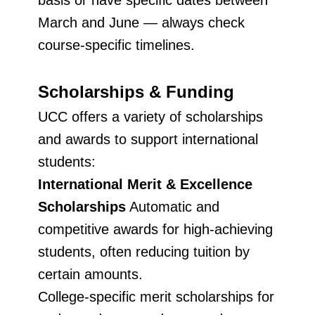
basis or have specific dates between
March and June — always check
course-specific timelines.
Scholarships & Funding
UCC offers a variety of scholarships
and awards to support international
students:
International Merit & Excellence
Scholarships
Automatic and
competitive awards for high-achieving
students, often reducing tuition by
certain amounts.
College-specific merit scholarships for