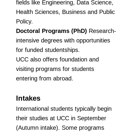
fields like Engineering, Data Science,
Health Sciences, Business and Public
Policy.
Doctoral Programs (PhD)
Research-
intensive degrees with opportunities
for funded studentships.
UCC also offers foundation and
visiting programs for students
entering from abroad.
Intakes
International students typically begin
their studies at UCC in September
(Autumn intake). Some programs