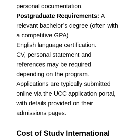
personal documentation.
Postgraduate Requirements:
A
relevant bachelor’s degree (often with
a competitive GPA).
English language certification.
CV, personal statement and
references may be required
depending on the program.
Applications are typically submitted
online via the UCC application portal,
with details provided on their
admissions pages.
Cost of Study
International