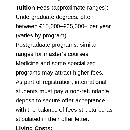
Tuition Fees
(approximate ranges):
Undergraduate degrees: often
between €15,000–€25,000+ per year
(varies by program).
Postgraduate programs: similar
ranges for master’s courses.
Medicine and some specialized
programs may attract higher fees.
As part of registration, international
students must pay a non-refundable
deposit to secure offer acceptance,
with the balance of fees structured as
stipulated in their offer letter.
Living Costs: