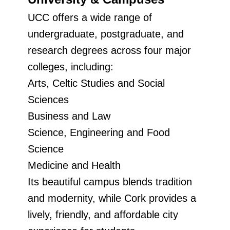
UCC offers a wide range of
undergraduate, postgraduate, and
research degrees across four major
colleges, including:
Arts, Celtic Studies and Social
Sciences
Business and Law
Science, Engineering and Food
Science
Medicine and Health
Its beautiful campus blends tradition
and modernity, while Cork provides a
lively, friendly, and affordable city