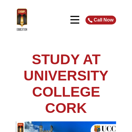
Call Now
STUDY AT
UNIVERSITY
COLLEGE
CORK