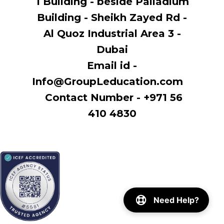
1 Building - beside Palladium
Building - Sheikh Zayed Rd -
Al Quoz Industrial Area 3 -
Dubai
Email id -
Info@GroupLeducation.com
Contact Number - +971 56
410 4830
Need Help?