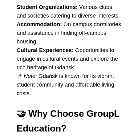
Student Organizations:
Various clubs
and societies catering to diverse interests.
Accommodation:
On-campus dormitories
and assistance in finding off-campus
housing.
Cultural Experiences:
Opportunities to
engage in cultural events and explore the
rich heritage of Gdańsk.
📌
Note:
Gdańsk is known for its vibrant
student community and affordable living
costs.
🤝
Why Choose GroupL
Education?