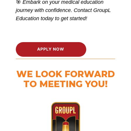
🎯
Embark on your medical education
journey with confidence. Contact GroupL
Education today to get started!
APPLY NOW
WE LOOK FORWARD
TO MEETING YOU!