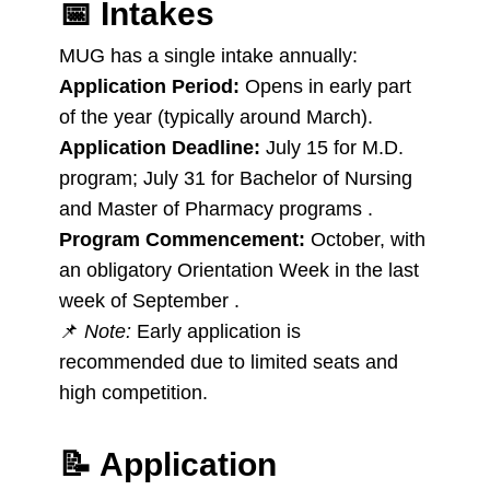
📅
Intakes
MUG has a single intake annually:
Application Period:
Opens in early part
of the year (typically around March).
Application Deadline:
July 15 for M.D.
program; July 31 for Bachelor of Nursing
and Master of Pharmacy programs .
Program Commencement:
October, with
an obligatory Orientation Week in the last
week of September .
📌
Note:
Early application is
recommended due to limited seats and
high competition.
📝
Application