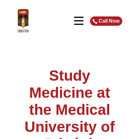
Call Now
Study
Medicine at
the Medical
University of