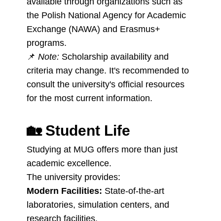
available through organizations such as
the Polish National Agency for Academic
Exchange (NAWA) and Erasmus+
programs.
📌
Note:
Scholarship availability and
criteria may change. It's recommended to
consult the university's official resources
for the most current information.
🏡
Student Life
Studying at MUG offers more than just
academic excellence.
The university provides:
Modern Facilities:
State-of-the-art
laboratories, simulation centers, and
research facilities.