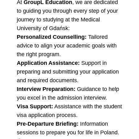
At
GroupL Education
, we are dedicated
to guiding you through every step of your
journey to studying at the Medical
University of Gdańsk:
Personalized Counselling:
Tailored
advice to align your academic goals with
the right program.
Application Assistance:
Support in
preparing and submitting your application
and required documents.
Interview Preparation:
Guidance to help
you excel in the admission interview.
Visa Support:
Assistance with the student
visa application process.
Pre-Departure Briefing:
Information
sessions to prepare you for life in Poland.