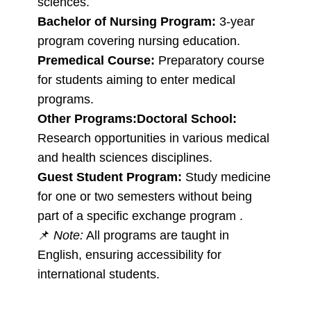
sciences.
Bachelor of Nursing Program:
3-year
program covering nursing education.
Premedical Course:
Preparatory course
for students aiming to enter medical
programs.
Other Programs:
Doctoral School:
Research opportunities in various medical
and health sciences disciplines.
Guest Student Program:
Study medicine
for one or two semesters without being
part of a specific exchange program .
📌
Note:
All programs are taught in
English, ensuring accessibility for
international students.