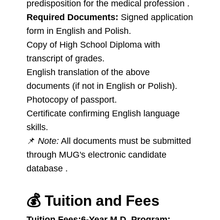
predisposition for the medical profession .
Required Documents:
Signed application
form in English and Polish.
Copy of High School Diploma with
transcript of grades.
English translation of the above
documents (if not in English or Polish).
Photocopy of passport.
Certificate confirming English language
skills.
📌
Note:
All documents must be submitted
through MUG's electronic candidate
database .
💰
Tuition and Fees
Tuition Fees:
6-Year M.D. Program: