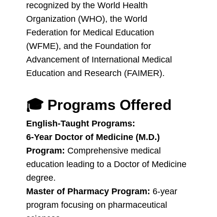
recognized by the World Health
Organization (WHO), the World
Federation for Medical Education
(WFME), and the Foundation for
Advancement of International Medical
Education and Research (FAIMER).
🎓
Programs Offered
English-Taught Programs:
6-Year Doctor of Medicine (M.D.)
Program:
Comprehensive medical
education leading to a Doctor of Medicine
degree.
Master of Pharmacy Program:
6-year
program focusing on pharmaceutical