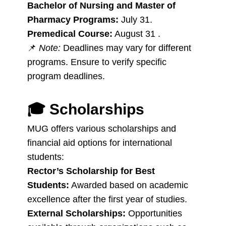
Bachelor of Nursing and Master of
Pharmacy Programs:
July 31.
Premedical Course:
August 31 .
📌
Note:
Deadlines may vary for different
programs. Ensure to verify specific
program deadlines.
🎓
Scholarships
MUG offers various scholarships and
financial aid options for international
students:
Rector’s Scholarship for Best
Students:
Awarded based on academic
excellence after the first year of studies.
External Scholarships:
Opportunities