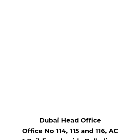
Dubai Head Office
Office No 114, ​115 and 116, AC