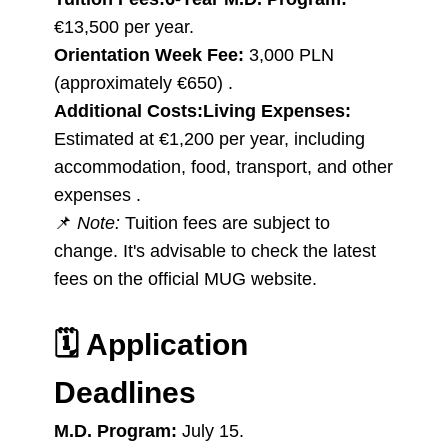
€13,500 per year.
Orientation Week Fee:
3,000 PLN
(approximately €650) .
Additional Costs:
Living Expenses:
Estimated at €1,200 per year, including
accommodation, food, transport, and other
expenses .
📌
Note:
Tuition fees are subject to
change. It's advisable to check the latest
fees on the official MUG website.
🗓️
Application
Deadlines
M.D. Program:
July 15.