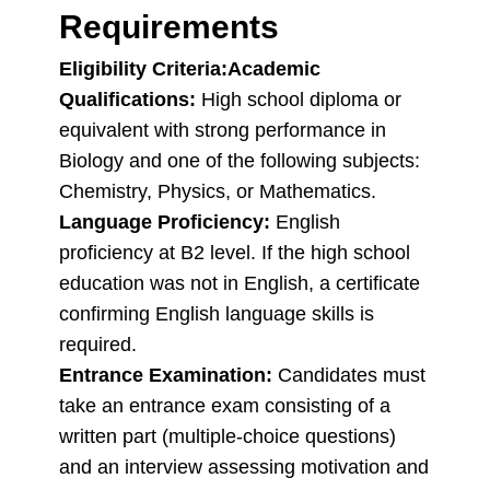
Requirements
Eligibility Criteria:
Academic
Qualifications:
High school diploma or
equivalent with strong performance in
Biology and one of the following subjects:
Chemistry, Physics, or Mathematics.
Language Proficiency:
English
proficiency at B2 level. If the high school
education was not in English, a certificate
confirming English language skills is
required.
Entrance Examination:
Candidates must
take an entrance exam consisting of a
written part (multiple-choice questions)
and an interview assessing motivation and