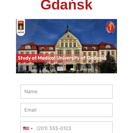
Gdańsk