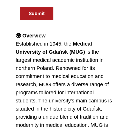
Submit
🌍
Overview
Established in 1945, the
Medical
University of Gdańsk (MUG)
is the
largest medical academic institution in
northern Poland. Renowned for its
commitment to medical education and
research, MUG offers a diverse range of
programs tailored for international
students. The university's main campus is
situated in the historic city of Gdańsk,
providing a unique blend of tradition and
modernity in medical education. MUG is