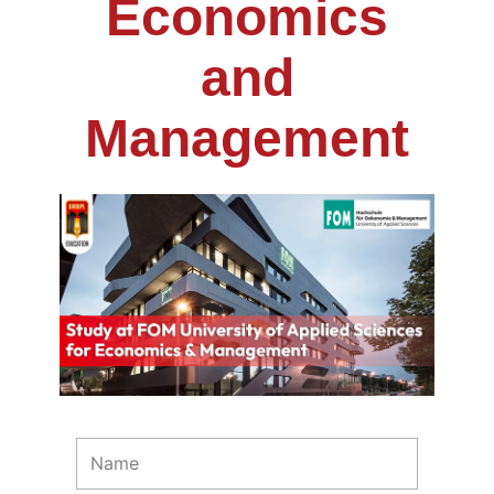
Economics
and
Management