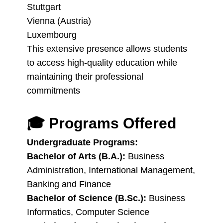
Stuttgart
Vienna (Austria)
Luxembourg
This extensive presence allows students
to access high-quality education while
maintaining their professional
commitments
🎓
Programs Offered
Undergraduate Programs:
Bachelor of Arts (B.A.):
Business
Administration, International Management,
Banking and Finance
Bachelor of Science (B.Sc.):
Business
Informatics, Computer Science