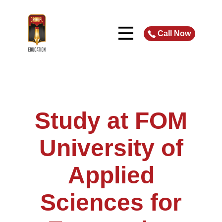
Call Now
Study at FOM
University of
Applied
Sciences for