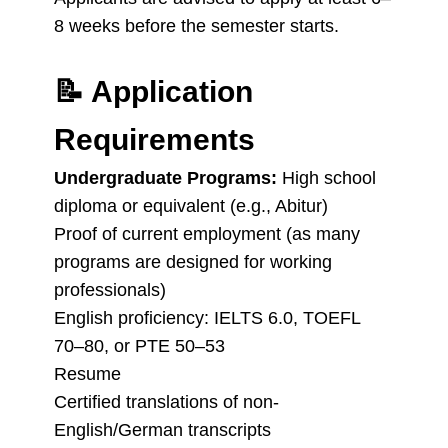
8 weeks before the semester starts.
📝
Application
Requirements
Undergraduate Programs:
High school
diploma or equivalent (e.g., Abitur)
Proof of current employment (as many
programs are designed for working
professionals)
English proficiency: IELTS 6.0, TOEFL
70–80, or PTE 50–53
Resume
Certified translations of non-
English/German transcripts