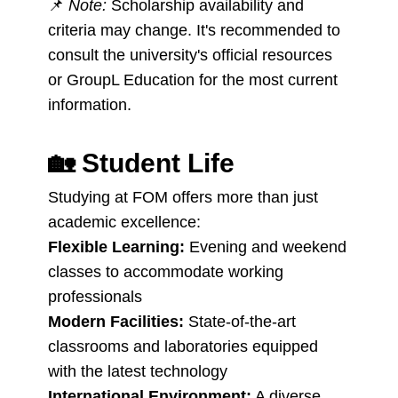
📌
Note:
Scholarship availability and
criteria may change. It's recommended to
consult the university's official resources
or GroupL Education for the most current
information.
🏡
Student Life
Studying at FOM offers more than just
academic excellence:
Flexible Learning:
Evening and weekend
classes to accommodate working
professionals
Modern Facilities:
State-of-the-art
classrooms and laboratories equipped
with the latest technology
International Environment:
A diverse