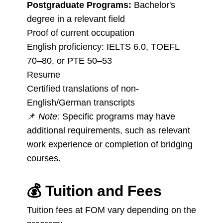
Postgraduate Programs:
Bachelor's
degree in a relevant field
Proof of current occupation
English proficiency: IELTS 6.0, TOEFL
70–80, or PTE 50–53
Resume
Certified translations of non-
English/German transcripts
📌
Note:
Specific programs may have
additional requirements, such as relevant
work experience or completion of bridging
courses.
💰
Tuition and Fees
Tuition fees at FOM vary depending on the