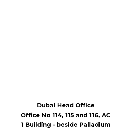
Dubai Head Office
Office No 114, ​115 and 116, AC
1 Building - beside Palladium