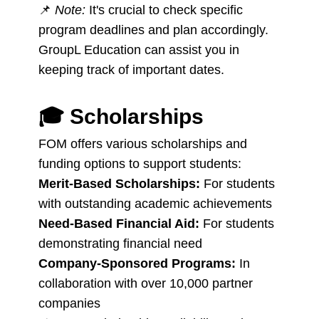
📌
Note:
It's crucial to check specific
program deadlines and plan accordingly.
GroupL Education can assist you in
keeping track of important dates.
🎓
Scholarships
FOM offers various scholarships and
funding options to support students:
Merit-Based Scholarships:
For students
with outstanding academic achievements
Need-Based Financial Aid:
For students
demonstrating financial need
Company-Sponsored Programs:
In
collaboration with over 10,000 partner
companies