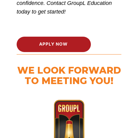
confidence. Contact GroupL Education
today to get started!
APPLY NOW
WE LOOK FORWARD
TO MEETING YOU!