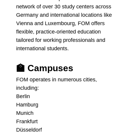
network of over 30 study centers across
Germany and international locations like
Vienna and Luxembourg, FOM offers
flexible, practice-oriented education
tailored for working professionals and
international students.
🏫
Campuses
FOM operates in numerous cities,
including:
Berlin
Hamburg
Munich
Frankfurt
Düsseldorf