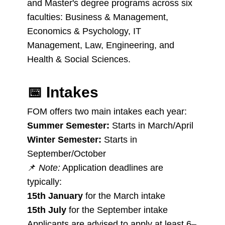
and Master's degree programs across six
faculties: Business & Management,
Economics & Psychology, IT
Management, Law, Engineering, and
Health & Social Sciences.
📅
Intakes
FOM offers two main intakes each year:
Summer Semester:
Starts in March/April
Winter Semester:
Starts in
September/October
📌
Note:
Application deadlines are
typically:
15th January
for the March intake
15th July
for the September intake
Applicants are advised to apply at least 6–