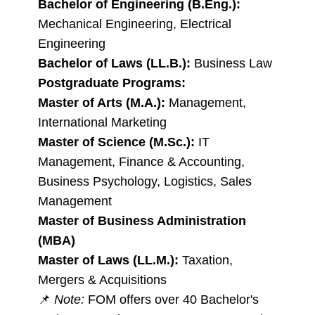
Bachelor of Engineering (B.Eng.):
Mechanical Engineering, Electrical
Engineering
Bachelor of Laws (LL.B.):
Business Law
Postgraduate Programs:
Master of Arts (M.A.):
Management,
International Marketing
Master of Science (M.Sc.):
IT
Management, Finance & Accounting,
Business Psychology, Logistics, Sales
Management
Master of Business Administration
(MBA)
Master of Laws (LL.M.):
Taxation,
Mergers & Acquisitions
📌
Note:
FOM offers over 40 Bachelor's