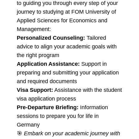
to guiding you through every step of your
journey to studying at FOM University of
Applied Sciences for Economics and
Management:
Personalized Counseling:
Tailored
advice to align your academic goals with
the right program
Application Assistance:
Support in
preparing and submitting your application
and required documents
Visa Support:
Assistance with the student
visa application process
Pre-Departure Briefing:
Information
sessions to prepare you for life in
Germany
🎯
Embark on your academic journey with