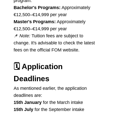
program:
Bachelor's Programs:
Approximately
€12,500–€14,999 per year
Master's Programs:
Approximately
€12,500–€14,999 per year
📌
Note:
Tuition fees are subject to
change. It's advisable to check the latest
fees on the official FOM website.
🗓️
Application
Deadlines
As mentioned earlier, the application
deadlines are:
15th January
for the March intake
15th July
for the September intake