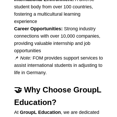
student body from over 100 countries,
fostering a multicultural learning
experience
Career Opportunities:
Strong industry
connections with over 10,000 companies,
providing valuable internship and job
opportunities
📌
Note:
FOM provides support services to
assist international students in adjusting to
life in Germany.
🤝
Why Choose GroupL
Education?
At
GroupL Education
, we are dedicated