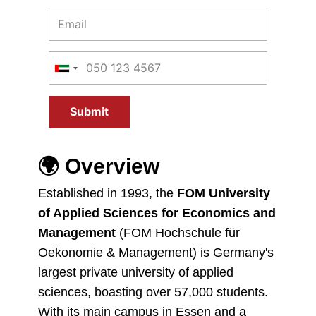
Submit
🌍
Overview
Established in 1993, the
FOM University
of Applied Sciences for Economics and
Management
(FOM Hochschule für
Oekonomie & Management) is Germany's
largest private university of applied
sciences, boasting over 57,000 students.
With its main campus in Essen and a